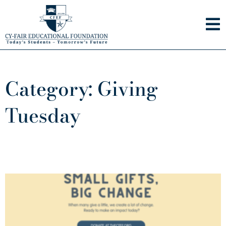
Skip
to
content
Category: Giving
Tuesday