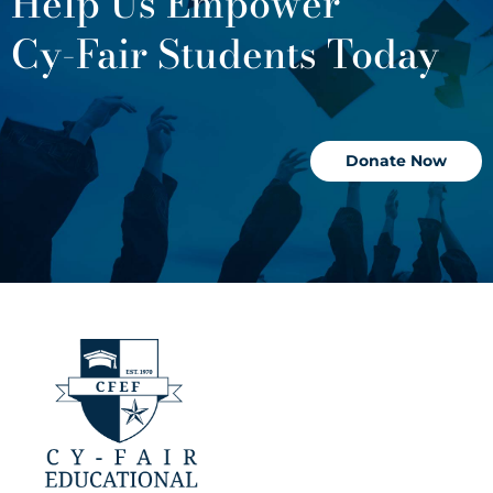
Help Us Empower
Cy-Fair Students Today
Donate Now