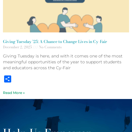
Giving Tuesday ’25: A Chance to Change Lives in Cy-Fair
December 2, 2025
No Comments
Giving Tuesday is here, and with it comes one of the most
meaningful opportunities of the year to support students
and educators across the Cy-Fair
Share
Read More »