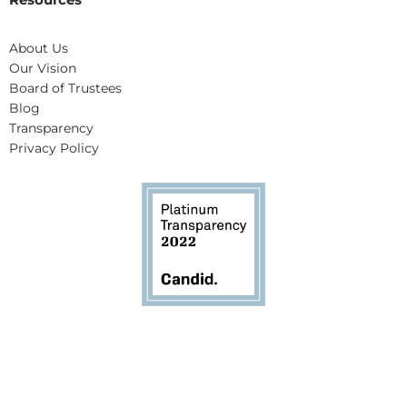
About Us
Our Vision
Board of Trustees
Blog
Transparency
Privacy Policy