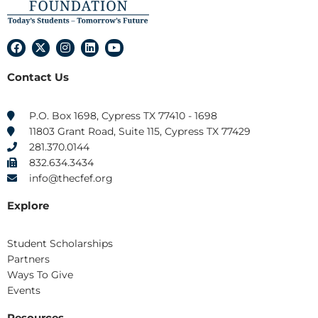
F
X
I
L
Y
a
-
n
i
o
c
t
s
n
u
Contact Us
e
w
t
k
t
b
i
a
e
u
o
t
g
d
b
o
t
r
i
e
P.O. Box 1698, Cypress TX 77410 - 1698
k
e
a
n
11803 Grant Road, Suite 115, Cypress TX 77429
r
m
281.370.0144
832.634.3434
info@thecfef.org
Explore
Student Scholarships
Partners
Ways To Give
Events
Resources