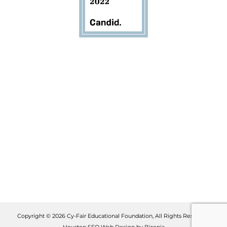
Copyright © 2026 Cy-Fair Educational Foundation, All Rights Reserved.