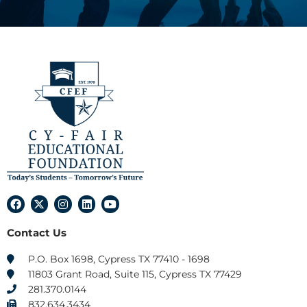
F
X
I
L
Y
a
-
n
i
o
c
t
s
n
u
Contact Us
e
w
t
k
t
b
i
a
e
u
o
t
g
d
b
P.O. Box 1698, Cypress TX 77410 - 1698
o
t
r
i
e
11803 Grant Road, Suite 115, Cypress TX 77429
k
e
a
n
r
m
281.370.0144
832.634.3434