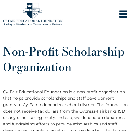
Skip
to
content
Non-Profit Scholarship
Organization
Cy-Fair Educational Foundation is a non-profit organization
that helps provide scholarships and staff development
grants to Cy-Fair independent school district. The foundation
does not receive tax dollars from the Cypress-Fairbanks ISD
or any other taxing entity. Instead, we depend on donations
and fundraising efforts to provide scholarships and staff
development grants in an effort to provide a brighter future