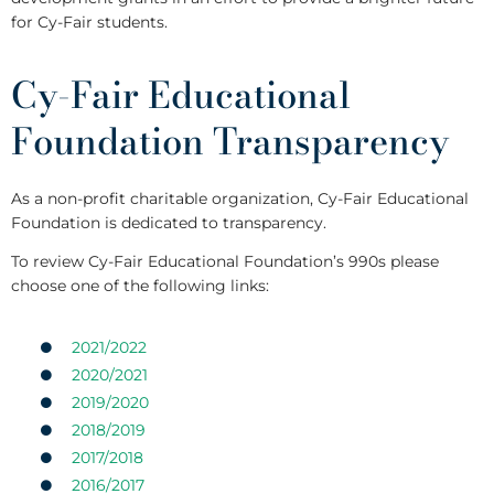
for Cy-Fair students.
Cy-Fair Educational
Foundation Transparency
As a non-profit charitable organization, Cy-Fair Educational
Foundation is dedicated to transparency.
To review Cy-Fair Educational Foundation’s 990s please
choose one of the following links:
2021/2022
2020/2021
2019/2020
2018/2019
2017/2018
2016/2017