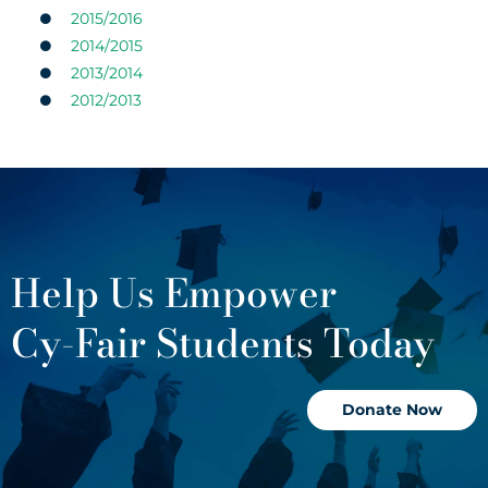
2015/2016
2014/2015
2013/2014
2012/2013
Help Us Empower
Cy-Fair Students Today
Donate Now