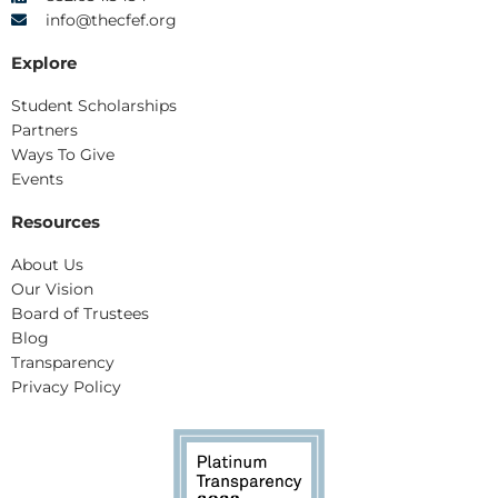
info@thecfef.org
Explore
Student Scholarships
Partners
Ways To Give
Events
Resources
About Us
Our Vision
Board of Trustees
Blog
Transparency
Privacy Policy