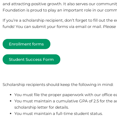
and attracting positive growth. It also serves our communit
Foundation is proud to play an important role in our comm
If you’re a scholarship recipient, don’t forget to fill out th
funds! You can submit your forms via email or mail.
Please 
Enrollment forms
Student Success Form
Scholarship recipients should keep the following in mind:
You must file the proper paperwork with our office e
You must maintain a cumulative GPA of 2.5 for the ac
scholarship letter for details.
You must maintain a full-time student status.