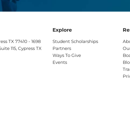
Explore
Re
ress TX 77410 - 1698
Student Scholarships
Ab
uite 115, Cypress TX
Partners
Our
Ways To Give
Boa
Events
Bl
Tra
Pri