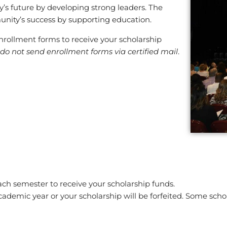
y’s future by developing strong leaders. The
unity’s success by supporting education.
e enrollment forms to receive your scholarship
do not send enrollment forms via certified mail
.
ach semester to receive your scholarship funds.
ademic year or your scholarship will be forfeited. Some schol