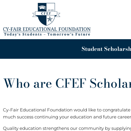
Skip
to
content
Student Scholarsh
Who are CFEF Scholar
Cy-Fair Educational Foundation would like to congratulate a
much success continuing your education and future career
Quality education strengthens our community by supplyi