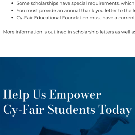
Some scholarships have special requirements, which are
You must provide an annual thank you letter to the 
Cy-Fair Educational Foundation must have a curren
More information is outlined in scholarship letters as well 
Help Us Empower
Cy-Fair Students Today