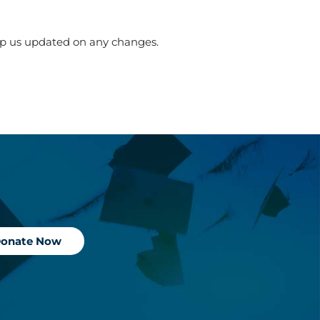
ep us updated on any changes.
onate Now