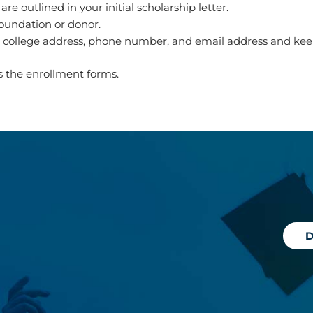
 outlined in your initial scholarship letter.
foundation or donor.
t college address, phone number, and email address and ke
as the enrollment forms.
D