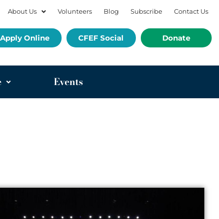
About Us
Volunteers
Blog
Subscribe
Contact Us
Apply Online
CFEF Social
Donate
e
Events