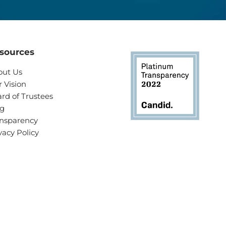
sources
out Us
 Vision
rd of Trustees
og
nsparency
vacy Policy