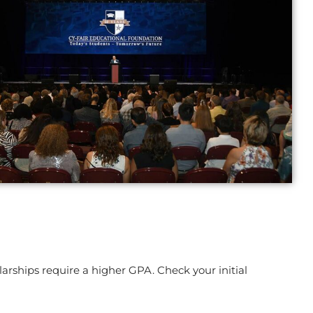
arships require a higher GPA. Check your initial