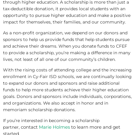
through higher education. A scholarship is more than just a
tax-deductible donation, it provides local students with an
opportunity to pursue higher education and make a positive
impact for themselves, their families, and our community.
As a non-profit organization, we depend on our donors and
sponsors to help us provide funds that help students pursue
and achieve their dreams. When you donate funds to CFEF
to provide a scholarship, you’re making a difference in many
lives, not least of all one of our community’s children.
With the rising costs of attending college and the increasing
enrollment in Cy-Fair ISD schools, we are continually looking
to expand our donors and sponsors and raise additional
funds to help more students achieve their higher education
goals. Donors and sponsors include individuals, corporations,
and organizations. We also accept in honor and in
memoriam scholarship donations.
If you’re interested in becoming a scholarship
contact
Marie Holmes
to learn more and get
partner,
started.