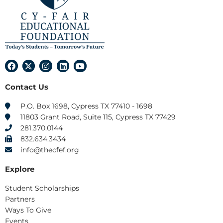
F
X
I
L
Y
a
-
n
i
o
c
t
s
n
u
Contact Us
e
w
t
k
t
b
i
a
e
u
o
t
g
d
b
P.O. Box 1698, Cypress TX 77410 - 1698
o
t
r
i
e
11803 Grant Road, Suite 115, Cypress TX 77429
k
e
a
n
r
m
281.370.0144
832.634.3434
info@thecfef.org
Explore
Student Scholarships
Partners
Ways To Give
Events