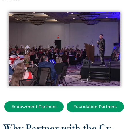
Endowment Partners
Foundation Partners
Why Partner with the Cy-