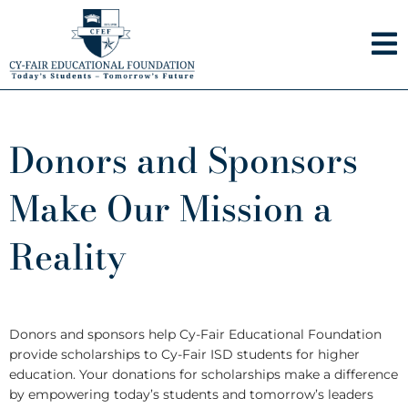
Skip
to
content
Donors and Sponsors
Make Our Mission a
Reality
Donors and sponsors help Cy-Fair Educational Foundation
provide scholarships to Cy-Fair ISD students for higher
education. Your donations for scholarships make a difference
by empowering today’s students and tomorrow’s leaders