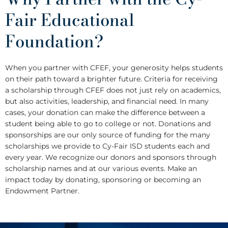
Fair Educational
Foundation?
When you partner with CFEF, your generosity helps students
on their path toward a brighter future. Criteria for receiving
a scholarship through CFEF does not just rely on academics,
but also activities, leadership, and financial need. In many
cases, your donation can make the difference between a
student being able to go to college or not. Donations and
sponsorships are our only source of funding for the many
scholarships we provide to Cy-Fair ISD students each and
every year. We recognize our donors and sponsors through
scholarship names and at our various events. Make an
impact today by donating, sponsoring or becoming an
Endowment Partner.