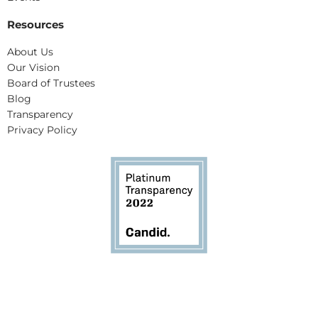
Resources
About Us
Our Vision
Board of Trustees
Blog
Transparency
Privacy Policy