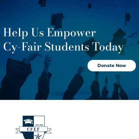
Help Us Empower
Cy-Fair Students Today
Donate Now