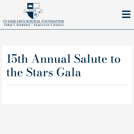
Skip
to
content
15th Annual Salute to
the Stars Gala