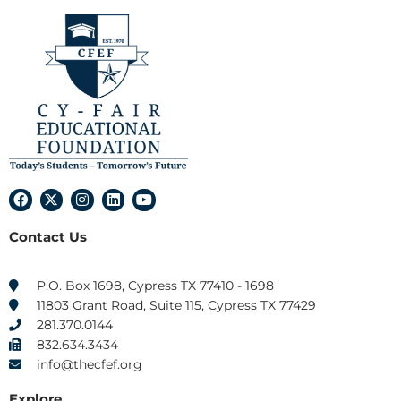
F
X
I
L
Y
a
-
n
i
o
c
t
s
n
u
Contact Us
e
w
t
k
t
b
i
a
e
u
o
t
g
d
b
o
t
r
i
e
P.O. Box 1698, Cypress TX 77410 - 1698
k
e
a
n
11803 Grant Road, Suite 115, Cypress TX 77429
r
m
281.370.0144
832.634.3434
info@thecfef.org
Explore