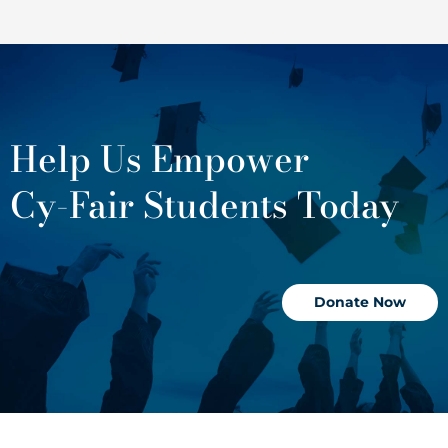
Help Us Empower
Cy-Fair Students Today
Donate Now