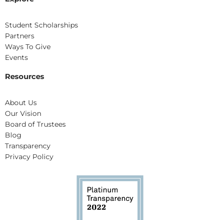
Student Scholarships
Partners
Ways To Give
Events
Resources
About Us
Our Vision
Board of Trustees
Blog
Transparency
Privacy Policy