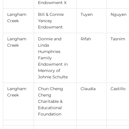
Endowment X
Langham
Bill & Connie
Tuyen
Nguyen
Creek
Yancey
Endowment
Langham
Donnie and
Rifah
Tasnim
Creek
Linda
Humphries
Family
Endowment in
Memory of
Johnie Schulte
Langham
Chun Cheng
Claudia
Castillo
Creek
Cheng
Charitable &
Educational
Foundation