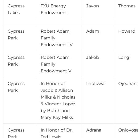
Cypress
TXU Energy
Javon
Thomas
Lakes
Endowment
Cypress
Robert Adam
Adam
Howard
Park
Family
Endowment IV
Cypress
Robert Adam
Jakob
Long
Park
Family
Endowment V
Cypress
In Honor of
Inioluwa
Ojediran
Park
Jacob & Allison
Milks & Nicholas
& Vincent Lopez
by Butch and
Mary Kay Milks
Cypress
In Honor of Dr.
Adrana
Oniovos
Park
Ted Lewis