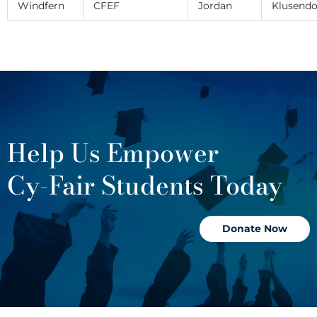
Windfern
CFEF
Jordan
Klusendo
Help Us Empower
Cy-Fair Students Today
Donate Now