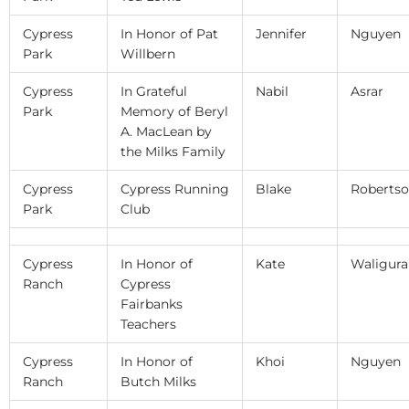
Cypress
In Honor of Pat
Jennifer
Nguyen
Park
Willbern
Cypress
In Grateful
Nabil
Asrar
Park
Memory of Beryl
A. MacLean by
the Milks Family
Cypress
Cypress Running
Blake
Roberts
Park
Club
Cypress
In Honor of
Kate
Waligura
Ranch
Cypress
Fairbanks
Teachers
Cypress
In Honor of
Khoi
Nguyen
Ranch
Butch Milks