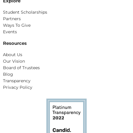
Explore
Student Scholarships
Partners
Ways To Give
Events
Resources
About Us
Our Vision
Board of Trustees
Blog
Transparency
Privacy Policy