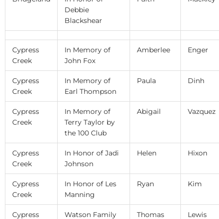
Debbie
Blackshear
Cypress
In Memory of
Amberlee
Enger
Creek
John Fox
Cypress
In Memory of
Paula
Dinh
Creek
Earl Thompson
Cypress
In Memory of
Abigail
Vazquez
Creek
Terry Taylor by
the 100 Club
Cypress
In Honor of Jadi
Helen
Hixon
Creek
Johnson
Cypress
In Honor of Les
Ryan
Kim
Creek
Manning
Cypress
Watson Family
Thomas
Lewis