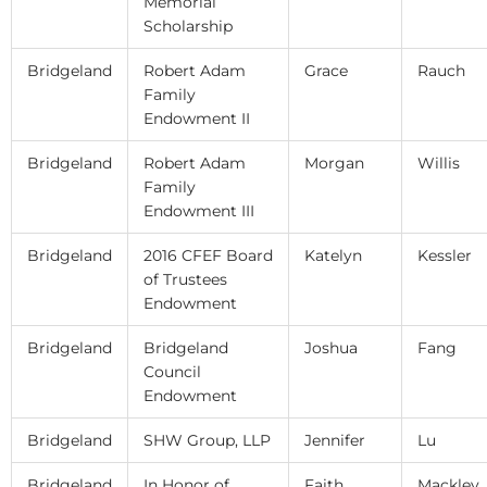
Memorial
Scholarship
Bridgeland
Robert Adam
Grace
Rauch
Family
Endowment II
Bridgeland
Robert Adam
Morgan
Willis
Family
Endowment III
Bridgeland
2016 CFEF Board
Katelyn
Kessler
of Trustees
Endowment
Bridgeland
Bridgeland
Joshua
Fang
Council
Endowment
Bridgeland
SHW Group, LLP
Jennifer
Lu
Bridgeland
In Honor of
Faith
Mackley