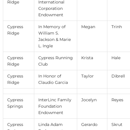
Ridge
International
Corporation
Endowment
Cypress
In Memory of
Megan
Trinh
Ridge
William S.
Jackson & Marie
L. Ingle
Cypress
Cypress Running
Krista
Hale
Ridge
Club
Cypress
In Honor of
Taylor
Dibrell
Ridge
Claudio Garcia
Cypress
InterLinc Family
Jocelyn
Reyes
Springs
Foundation
Endowment
Cypress
Linda Adam
Gerardo
Skrut