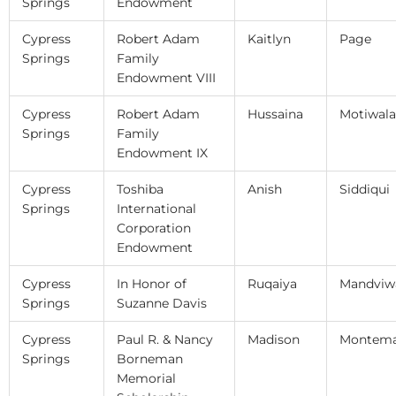
Springs
Endowment
Cypress
Robert Adam
Kaitlyn
Page
Springs
Family
Endowment VIII
Cypress
Robert Adam
Hussaina
Motiwala
Springs
Family
Endowment IX
Cypress
Toshiba
Anish
Siddiqui
Springs
International
Corporation
Endowment
Cypress
In Honor of
Ruqaiya
Mandviw
Springs
Suzanne Davis
Cypress
Paul R. & Nancy
Madison
Montema
Springs
Borneman
Memorial