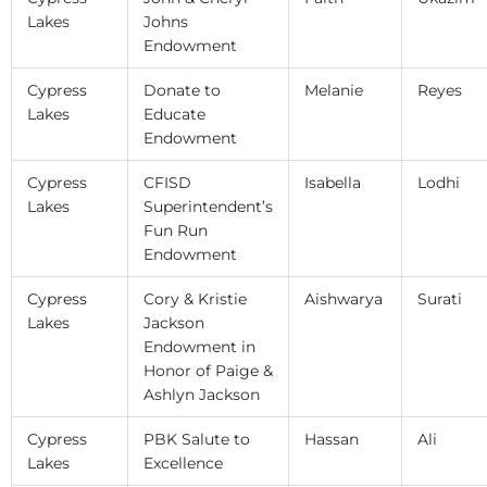
Lakes
Johns
Endowment
Cypress
Donate to
Melanie
Reyes
Lakes
Educate
Endowment
Cypress
CFISD
Isabella
Lodhi
Lakes
Superintendent’s
Fun Run
Endowment
Cypress
Cory & Kristie
Aishwarya
Surati
Lakes
Jackson
Endowment in
Honor of Paige &
Ashlyn Jackson
Cypress
PBK Salute to
Hassan
Ali
Lakes
Excellence