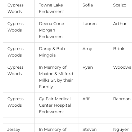
Cypress
Towne Lake
Sofia
Scalzo
Woods
Endowment
Cypress
Deena Cone
Lauren
Arthur
Woods
Morgan
Endowment
Cypress
Darcy & Bob
Amy
Brink
Woods
Mingoia
Cypress
In Memory of
Ryan
Woodwa
Woods
Maxine & Milford
Milks Sr. by their
Family
Cypress
Cy-Fair Medical
Afif
Rahman
Woods
Center Hospital
Endowment
Jersey
In Memory of
Steven
Nguyen