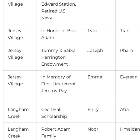
Village
Edward Station,
Retired U.S.
Navy
Jersey
In Honor of Bob
Tyler
Tran
Village
Adam
Jersey
Tommy & Sabra
Joseph
Pham
Village
Harrington
Endowment
Jersey
In Memory of
Emma
Everson
Village
First Lieutenant
Jeremy Ray
Langham
Cecil Hall
Eriny
Atia
Creek
Scholarship
Langham
Robert Adam
Noor
Hmaidan
Creek
Family