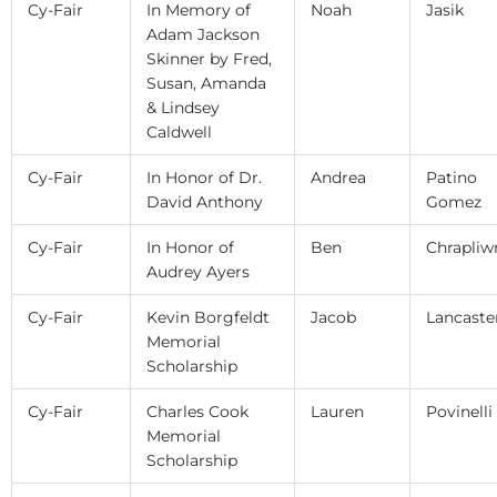
Cy-Fair
In Memory of
Noah
Jasik
Adam Jackson
Skinner by Fred,
Susan, Amanda
& Lindsey
Caldwell
Cy-Fair
In Honor of Dr.
Andrea
Patino
David Anthony
Gomez
Cy-Fair
In Honor of
Ben
Chrapliw
Audrey Ayers
Cy-Fair
Kevin Borgfeldt
Jacob
Lancaste
Memorial
Scholarship
Cy-Fair
Charles Cook
Lauren
Povinelli
Memorial
Scholarship