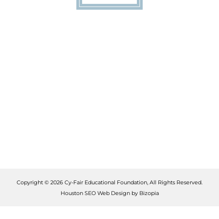
Copyright © 2026 Cy-Fair Educational Foundation, All Rights Reserved.
Houston SEO Web Design by Bizopia