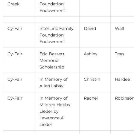
Creek
Foundation
Endowment
Cy-Fair
InterLinc Family
David
Wall
Foundation
Endowment
Cy-Fair
Eric Bassett
Ashley
Tran
Memorial
Scholarship
Cy-Fair
In Memory of
Christin
Hardee
Allen Labay
Cy-Fair
In Memory of
Rachel
Robinso
Mildred Hobbs
Lieder by
Lawrence A.
Lieder