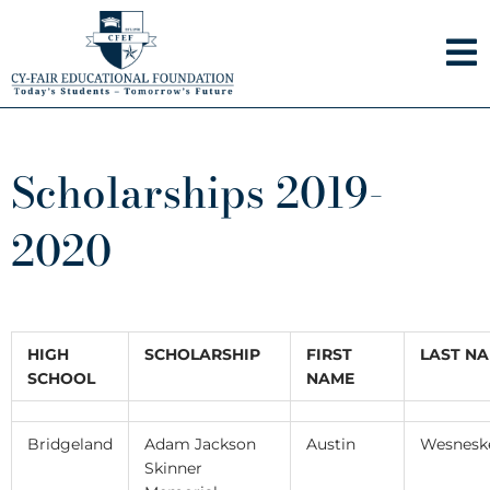
Skip
to
content
Scholarships 2019-
2020
HIGH
SCHOLARSHIP
FIRST
LAST N
SCHOOL
NAME
Bridgeland
Adam Jackson
Austin
Wesnesk
Skinner