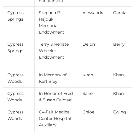
Scholarship
Cypress
Stephen P.
Alessandra
Garcia
Springs
Hajduk
Memorial
Endowment
Cypress
Terry & Renate
Deion
Berry
Springs
Wheeler
Endowment
Cypress
In Memory of
Kiran
Khan
Woods
Karl Bleyl
Cypress
In Honor of Fred
Saher
Khan
Woods
& Susan Caldwell
Cypress
Cy-Fair Medical
Chloe
Ewing
Woods
Center Hospital
Auxiliary