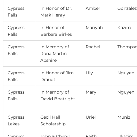
Cypress
In Honor of Dr.
Amber
Gonzalez
Falls
Mark Henry
Cypress
In Honor of
Mariyah
Kazim
Falls
Barbara Birkes
Cypress
In Memory of
Rachel
Thomps
Falls
Rona Martin
Abshire
Cypress
In Honor of Jim
Lily
Nguyen
Falls
Draudt
Cypress
In Memory of
Mary
Nguyen
Falls
David Boatright
Cypress
Cecil Hall
Uriel
Muniz
Lakes
Scholarship
Cypress
John & Cheryl
Faith
Ukazim