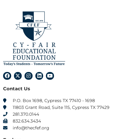
F
X
I
L
Y
a
-
n
i
o
c
t
s
n
u
Contact Us
e
w
t
k
t
b
i
a
e
u
o
t
g
d
b
P.O. Box 1698, Cypress TX 77410 - 1698
o
t
r
i
e
11803 Grant Road, Suite 115, Cypress TX 77429
k
e
a
n
r
m
281.370.0144
832.634.3434
info@thecfef.org