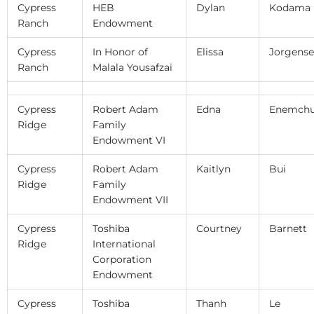
Cypress
HEB
Dylan
Kodama
Ranch
Endowment
Cypress
In Honor of
Elissa
Jorgens
Ranch
Malala Yousafzai
Cypress
Robert Adam
Edna
Enemch
Ridge
Family
Endowment VI
Cypress
Robert Adam
Kaitlyn
Bui
Ridge
Family
Endowment VII
Cypress
Toshiba
Courtney
Barnett
Ridge
International
Corporation
Endowment
Cypress
Toshiba
Thanh
Le