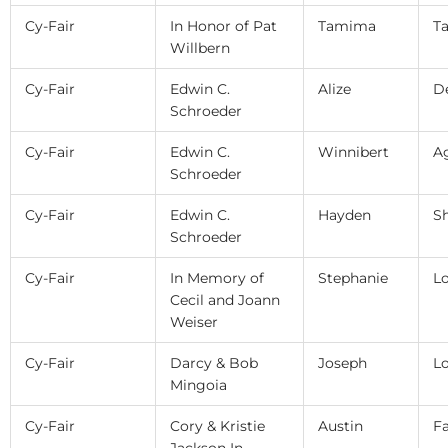
Cy-Fair
In Honor of Pat
Tamima
Ta
Willbern
Cy-Fair
Edwin C.
Alize
D
Schroeder
Cy-Fair
Edwin C.
Winnibert
A
Schroeder
Cy-Fair
Edwin C.
Hayden
S
Schroeder
Cy-Fair
In Memory of
Stephanie
L
Cecil and Joann
Weiser
Cy-Fair
Darcy & Bob
Joseph
L
Mingoia
Cy-Fair
Cory & Kristie
Austin
F
Jackson In