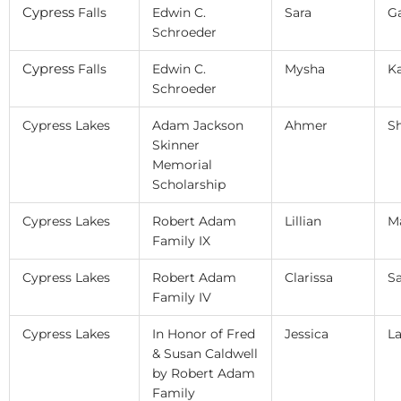
Cypress
Falls
Edwin C.
Sara
G
Schroeder
Cypress
Falls
Edwin C.
Mysha
K
Schroeder
Cypress Lakes
Adam Jackson
Ahmer
S
Skinner
Memorial
Scholarship
Cypress Lakes
Robert Adam
Lillian
M
Family IX
Cypress Lakes
Robert Adam
Clarissa
S
Family IV
Cypress Lakes
In Honor of Fred
Jessica
L
& Susan Caldwell
by Robert Adam
Family