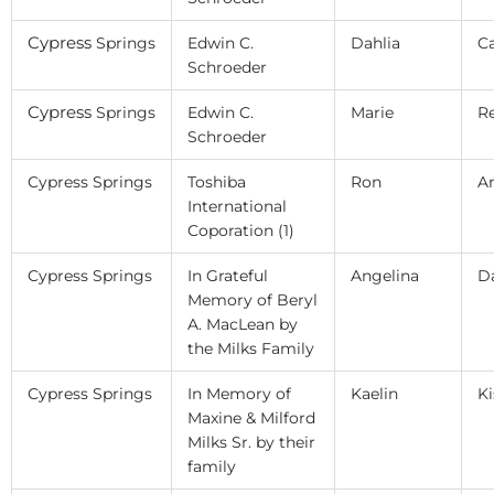
Cypress
Springs
Edwin C.
Dahlia
C
Schroeder
Cypress
Springs
Edwin C.
Marie
R
Schroeder
Cypress Springs
Toshiba
Ron
An
International
Coporation (1)
Cypress Springs
In Grateful
Angelina
D
Memory of Beryl
A. MacLean by
the Milks Family
Cypress Springs
In Memory of
Kaelin
Ki
Maxine & Milford
Milks Sr. by their
family