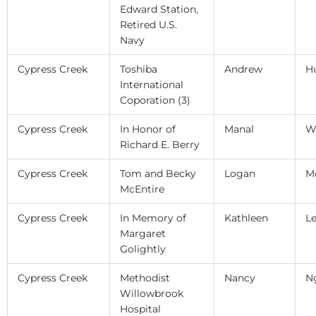
Edward Station,
Retired U.S.
Navy
Cypress Creek
Toshiba
Andrew
H
International
Coporation (3)
Cypress Creek
In Honor of
Manal
W
Richard E. Berry
Cypress Creek
Tom and Becky
Logan
M
McEntire
Cypress Creek
In Memory of
Kathleen
L
Margaret
Golightly
Cypress Creek
Methodist
Nancy
N
Willowbrook
Hospital