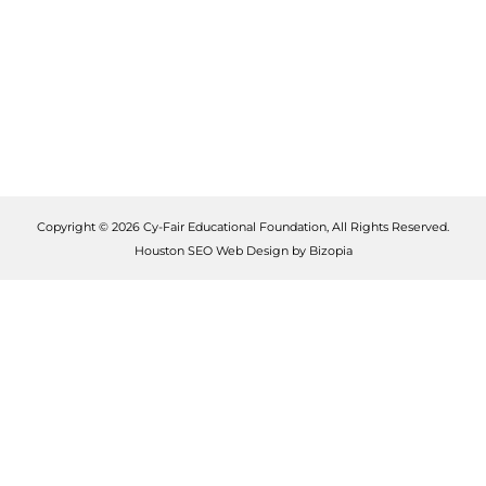
Copyright © 2026 Cy-Fair Educational Foundation, All Rights Reserved.
Houston SEO Web Design by Bizopia