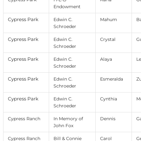
Endowment
Cypress Park
Edwin C.
Mahum
B
Schroeder
Cypress Park
Edwin C.
Crystal
Gu
Schroeder
Cypress Park
Edwin C.
Alaya
L
Schroeder
Cypress Park
Edwin C.
Esmeralda
Zu
Schroeder
Cypress Park
Edwin C.
Cynthia
M
Schroeder
Cypress Ranch
In Memory of
Dennis
G
John Fox
Cypress Ranch
Bill & Connie
Carol
G