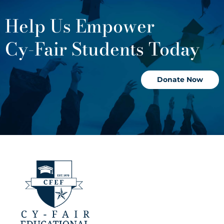
Help Us Empower
Cy-Fair Students Today
Donate Now