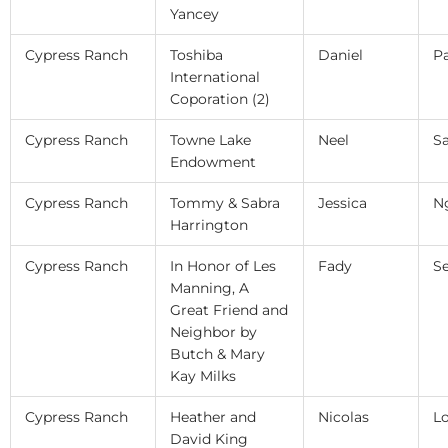
Yancey
Cypress Ranch
Toshiba
Daniel
P
International
Coporation (2)
Cypress Ranch
Towne Lake
Neel
S
Endowment
Cypress Ranch
Tommy & Sabra
Jessica
N
Harrington
Cypress Ranch
In Honor of Les
Fady
S
Manning, A
Great Friend and
Neighbor by
Butch & Mary
Kay Milks
Cypress Ranch
Heather and
Nicolas
L
David King