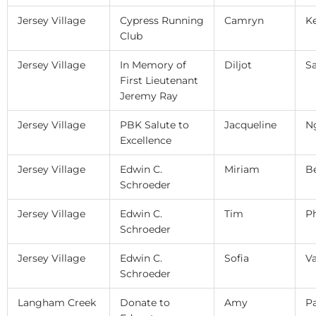
Jersey Village
Cypress Running
Camryn
Ke
Club
Jersey Village
In Memory of
Diljot
Sa
First Lieutenant
Jeremy Ray
Jersey Village
PBK Salute to
Jacqueline
N
Excellence
Jersey Village
Edwin C.
Miriam
Be
Schroeder
Jersey Village
Edwin C.
Tim
P
Schroeder
Jersey Village
Edwin C.
Sofia
V
Schroeder
Langham Creek
Donate to
Amy
P