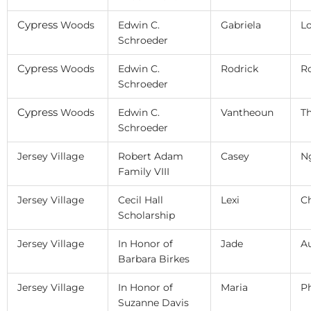
Cypress
Woods
Edwin C.
Gabriela
L
Schroeder
Cypress
Woods
Edwin C.
Rodrick
R
Schroeder
Cypress
Woods
Edwin C.
Vantheoun
T
Schroeder
Jersey Village
Robert Adam
Casey
N
Family VIII
Jersey Village
Cecil Hall
Lexi
C
Scholarship
Jersey Village
In Honor of
Jade
A
Barbara Birkes
Jersey Village
In Honor of
Maria
P
Suzanne Davis