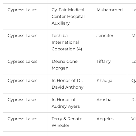
Cypress Lakes
Cy-Fair Medical
Muhammed
La
Center Hospital
Auxiliary
Cypress Lakes
Toshiba
Jennifer
M
International
Coporation (4)
Cypress Lakes
Deena Cone
Tiffany
L
Morgan
Cypress Lakes
In Honor of Dr.
Khadija
Q
David Anthony
Cypress Lakes
In Honor of
Amsha
R
Audrey Ayers
Cypress Lakes
Terry & Renate
Angeles
Vi
Wheeler