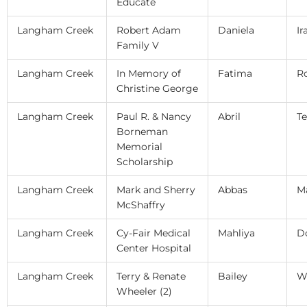
Educate
Langham Creek
Robert Adam
Daniela
Ir
Family V
Langham Creek
In Memory of
Fatima
R
Christine George
Langham Creek
Paul R. & Nancy
Abril
Te
Borneman
Memorial
Scholarship
Langham Creek
Mark and Sherry
Abbas
M
McShaffry
Langham Creek
Cy-Fair Medical
Mahliya
D
Center Hospital
Langham Creek
Terry & Renate
Bailey
W
Wheeler (2)