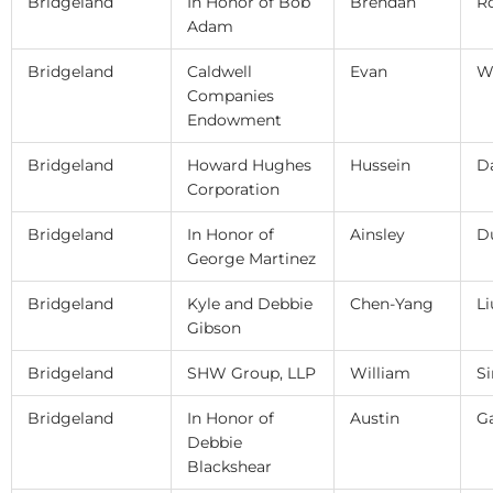
Bridgeland
In Honor of Bob
Brendan
R
Adam
Bridgeland
Caldwell
Evan
W
Companies
Endowment
Bridgeland
Howard Hughes
Hussein
D
Corporation
Bridgeland
In Honor of
Ainsley
D
George Martinez
Bridgeland
Kyle and Debbie
Chen-Yang
Li
Gibson
Bridgeland
SHW Group, LLP
William
S
Bridgeland
In Honor of
Austin
G
Debbie
Blackshear