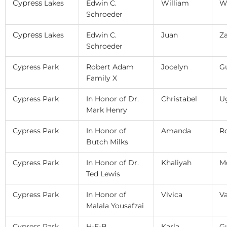
Cypress
Lakes
Edwin C.
William
W
Schroeder
Cypress
Lakes
Edwin C.
Juan
Za
Schroeder
Cypress Park
Robert Adam
Jocelyn
Gu
Family X
Cypress Park
In Honor of Dr.
Christabel
U
Mark Henry
Cypress Park
In Honor of
Amanda
R
Butch Milks
Cypress Park
In Honor of Dr.
Khaliyah
M
Ted Lewis
Cypress Park
In Honor of
Vivica
V
Malala Yousafzai
Cypress Park
H-E-B
Karla
Gu