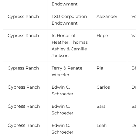
Endowment
Cypress Ranch
TXU Corporation
Alexander
V
Endowment
Cypress Ranch
In Honor of
Hope
V
Heather, Thomas
Ashley & Camille
Jackson
Cypress Ranch
Terry & Renate
Ria
B
Wheeler
Cypress
Ranch
Edwin C.
Carlos
Da
Schroeder
Cypress
Ranch
Edwin C.
Sara
Sa
Schroeder
Cypress
Ranch
Edwin C.
Leah
D
Schroeder