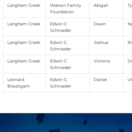
Langham Creek
Watson Family
Abigail
Tj
Foundation
Langham Creek
Edwin C.
Dawn
N
Schroeder
Langham Creek
Edwin C.
Joshua
Ri
Schroeder
Langham Creek
Edwin C.
Victoria
D
Schroeder
Leonard
Edwin C.
Daniel
Ur
Brautigam
Schroeder