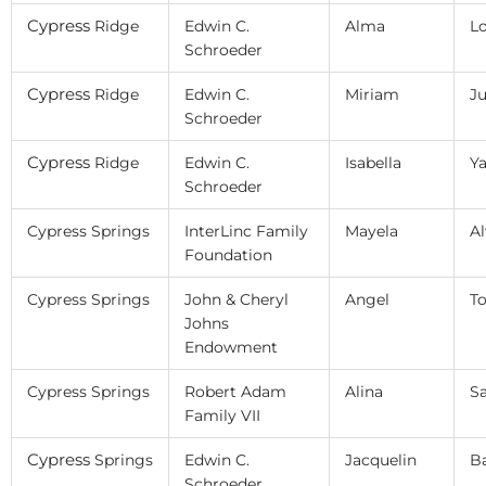
Cypress
Ridge
Edwin C.
Alma
L
Schroeder
Cypress
Ridge
Edwin C.
Miriam
Ju
Schroeder
Cypress
Ridge
Edwin C.
Isabella
Y
Schroeder
Cypress Springs
InterLinc Family
Mayela
Al
Foundation
Cypress Springs
John & Cheryl
Angel
To
Johns
Endowment
Cypress Springs
Robert Adam
Alina
Sa
Family VII
Cypress
Springs
Edwin C.
Jacquelin
B
Schroeder