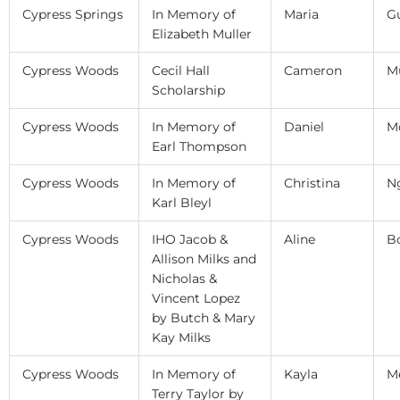
Cypress Springs
In Memory of
Maria
Gu
Elizabeth Muller
Cypress Woods
Cecil Hall
Cameron
M
Scholarship
Cypress Woods
In Memory of
Daniel
M
Earl Thompson
Cypress Woods
In Memory of
Christina
N
Karl Bleyl
Cypress Woods
IHO Jacob &
Aline
B
Allison Milks and
Nicholas &
Vincent Lopez
by Butch & Mary
Kay Milks
Cypress Woods
In Memory of
Kayla
M
Terry Taylor by