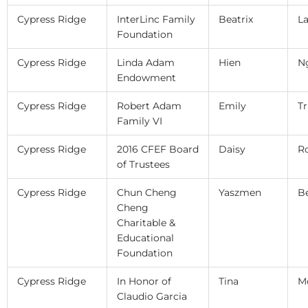
Cypress Ridge
InterLinc Family
Beatrix
L
Foundation
Cypress Ridge
Linda Adam
Hien
N
Endowment
Cypress Ridge
Robert Adam
Emily
Tr
Family VI
Cypress Ridge
2016 CFEF Board
Daisy
R
of Trustees
Cypress Ridge
Chun Cheng
Yaszmen
B
Cheng
Charitable &
Educational
Foundation
Cypress Ridge
In Honor of
Tina
M
Claudio Garcia