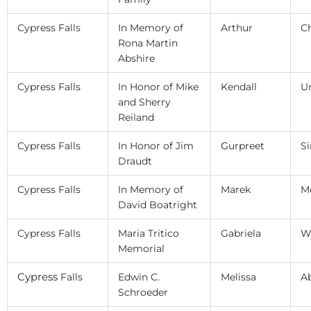
Cypress Falls
In Memory of
Arthur
C
Rona Martin
Abshire
Cypress Falls
In Honor of Mike
Kendall
U
and Sherry
Reiland
Cypress Falls
In Honor of Jim
Gurpreet
S
Draudt
Cypress Falls
In Memory of
Marek
M
David Boatright
Cypress Falls
Maria Tritico
Gabriela
W
Memorial
Cypress
Falls
Edwin C.
Melissa
A
Schroeder