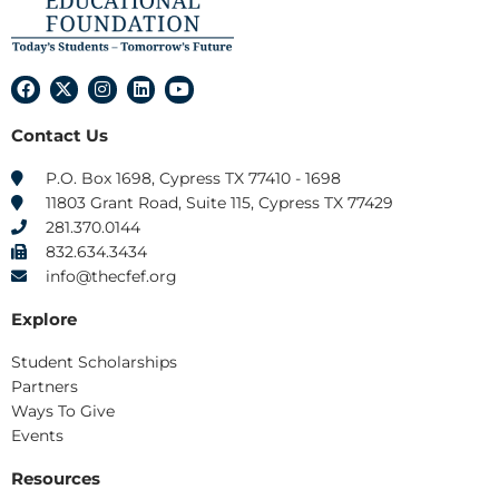
F
X
I
L
Y
a
-
n
i
o
c
t
s
n
u
Contact Us
e
w
t
k
t
b
i
a
e
u
o
t
g
d
b
P.O. Box 1698, Cypress TX 77410 - 1698
o
t
r
i
e
11803 Grant Road, Suite 115, Cypress TX 77429
k
e
a
n
r
m
281.370.0144
832.634.3434
info@thecfef.org
Explore
Student Scholarships
Partners
Ways To Give
Events
Resources