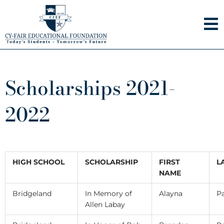
Skip
to
content
Scholarships 2021-
2022
HIGH SCHOOL
SCHOLARSHIP
FIRST
L
NAME
Bridgeland
In Memory of
Alayna
Pa
Allen Labay