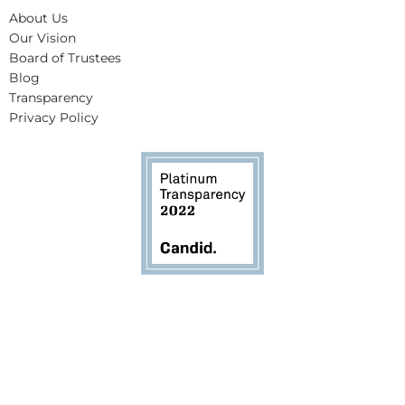
About Us
Our Vision
Board of Trustees
Blog
Transparency
Privacy Policy