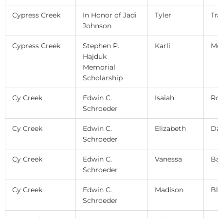
Cypress Creek
In Honor of Jadi
Tyler
Tr
Johnson
Cypress Creek
Stephen P.
Karli
Mc
Hajduk
Memorial
Scholarship
Cy Creek
Edwin C.
Isaiah
R
Schroeder
Cy Creek
Edwin C.
Elizabeth
D
Schroeder
Cy Creek
Edwin C.
Vanessa
Ba
Schroeder
Cy Creek
Edwin C.
Madison
Bl
Schroeder