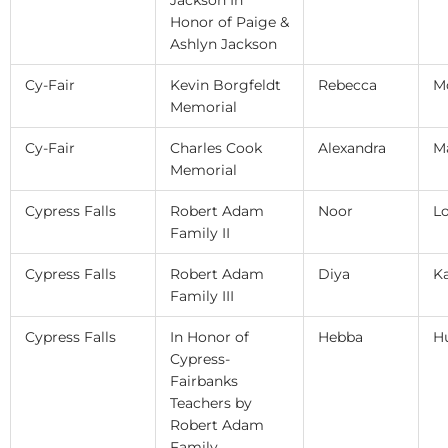
Honor of Paige &
Ashlyn Jackson
Cy-Fair
Kevin Borgfeldt
Rebecca
M
Memorial
Cy-Fair
Charles Cook
Alexandra
M
Memorial
Cypress Falls
Robert Adam
Noor
L
Family II
Cypress Falls
Robert Adam
Diya
K
Family III
Cypress Falls
In Honor of
Hebba
H
Cypress-
Fairbanks
Teachers by
Robert Adam
Family