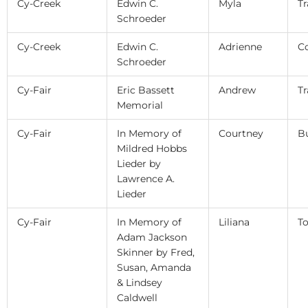
Cy-Creek
Edwin C.
Myla
Tr
Schroeder
Cy-Creek
Edwin C.
Adrienne
C
Schroeder
Cy-Fair
Eric Bassett
Andrew
Tr
Memorial
Cy-Fair
In Memory of
Courtney
B
Mildred Hobbs
Lieder by
Lawrence A.
Lieder
Cy-Fair
In Memory of
Liliana
T
Adam Jackson
Skinner by Fred,
Susan, Amanda
& Lindsey
Caldwell