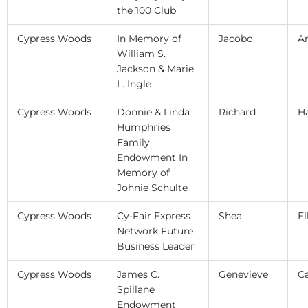
the 100 Club
Cypress Woods
In Memory of
Jacobo
A
William S.
Jackson & Marie
L. Ingle
Cypress Woods
Donnie & Linda
Richard
H
Humphries
Family
Endowment In
Memory of
Johnie Schulte
Cypress Woods
Cy-Fair Express
Shea
El
Network Future
Business Leader
Cypress Woods
James C.
Genevieve
C
Spillane
Endowment