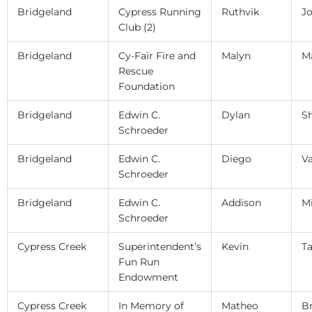
Bridgeland
Cypress Running
Ruthvik
J
Club (2)
Bridgeland
Cy-Fair Fire and
Malyn
M
Rescue
Foundation
Bridgeland
Edwin C.
Dylan
S
Schroeder
Bridgeland
Edwin C.
Diego
Va
Schroeder
Bridgeland
Edwin C.
Addison
M
Schroeder
Cypress Creek
Superintendent’s
Kevin
T
Fun Run
Endowment
Cypress Creek
In Memory of
Matheo
B