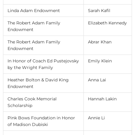
Linda Adam Endowment
Sarah Kafil
The Robert Adam Family
Elizabeth Kennedy
Endowment
The Robert Adam Family
Abrar Khan
Endowment
In Honor of Coach Ed Pustejovsky
Emily Klein
by the Wright Family
Heather Bolton & David King
Anna Lai
Endowment
Charles Cook Memorial
Hannah Lakin
Scholarship
Pink Bows Foundation in Honor
Annie Li
of Madison Dubiski