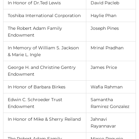
In Honor of Dr.Ted Lewis
David Pacleb
Toshiba International Corporation
Haylie Phan
The Robert Adam Family
Joseph Pines
Endowment
In Memory of William S. Jackson
Mrinal Pradhan
& Marie L. Ingle
George H. and Christine Gentry
James Price
Endowment
In Honor of Barbara Birkes
Wafia Rahman
Edwin C. Schroeder Trust
Samantha
Endowment
Ramirez Gonzalez
In Honor of Mike & Sherry Reiland
Jahnavi
Rayannavar
The Robert Adam Family
Marco Requejo