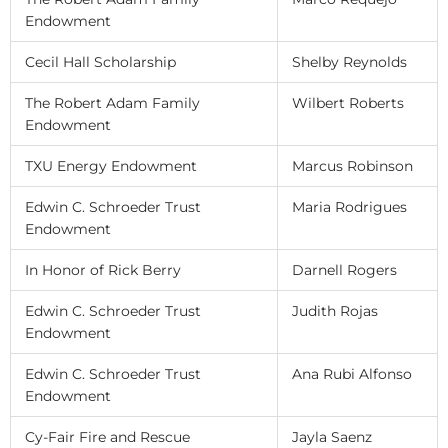
Endowment
Cecil Hall Scholarship
Shelby Reynolds
The Robert Adam Family
Wilbert Roberts
Endowment
TXU Energy Endowment
Marcus Robinson
Edwin C. Schroeder Trust
Maria Rodrigues
Endowment
In Honor of Rick Berry
Darnell Rogers
Edwin C. Schroeder Trust
Judith Rojas
Endowment
Edwin C. Schroeder Trust
Ana Rubi Alfonso
Endowment
Cy-Fair Fire and Rescue
Jayla Saenz