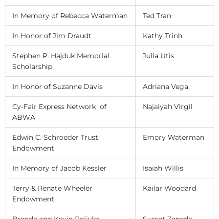
In Memory of Rebecca Waterman
Ted Tran
In Honor of Jim Draudt
Kathy Trinh
Stephen P. Hajduk Memorial
Julia Utis
Scholarship
In Honor of Suzanne Davis
Adriana Vega
Cy-Fair Express Network of
Najaiyah Virgil
ABWA
Edwin C. Schroeder Trust
Emory Waterman
Endowment
In Memory of Jacob Kessler
Isaiah Willis
Terry & Renate Wheeler
Kailar Woodard
Endowment
Brenda and Kevin Polivka
Susset Zepeda