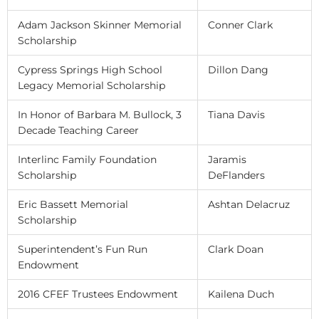
Adam Jackson Skinner Memorial
Conner Clark
Scholarship
Cypress Springs High School
Dillon Dang
Legacy Memorial Scholarship
In Honor of Barbara M. Bullock, 3
Tiana Davis
Decade Teaching Career
Interlinc Family Foundation
Jaramis
Scholarship
DeFlanders
Eric Bassett Memorial
Ashtan Delacruz
Scholarship
Superintendent’s Fun Run
Clark Doan
Endowment
2016 CFEF Trustees Endowment
Kailena Duch