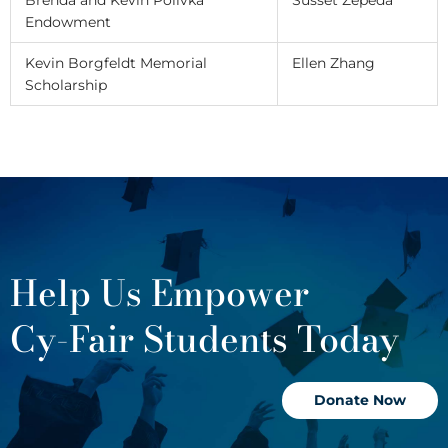
Endowment
Kevin Borgfeldt Memorial
Ellen Zhang
Scholarship
Help Us Empower
Cy-Fair Students Today
Donate Now