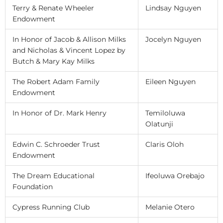
Terry & Renate Wheeler
Lindsay Nguyen
Endowment
In Honor of Jacob & Allison Milks
Jocelyn Nguyen
and Nicholas & Vincent Lopez by
Butch & Mary Kay Milks
The Robert Adam Family
Eileen Nguyen
Endowment
In Honor of Dr. Mark Henry
Temiloluwa
Olatunji
Edwin C. Schroeder Trust
Claris Oloh
Endowment
The Dream Educational
Ifeoluwa Orebajo
Foundation
Cypress Running Club
Melanie Otero