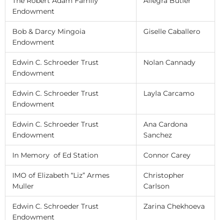
The Robert Adam Family
Allegra Butler
Endowment
Bob & Darcy Mingoia
Giselle Caballero
Endowment
Edwin C. Schroeder Trust
Nolan Cannady
Endowment
Edwin C. Schroeder Trust
Layla Carcamo
Endowment
Edwin C. Schroeder Trust
Ana Cardona
Endowment
Sanchez
In Memory of Ed Station
Connor Carey
IMO of Elizabeth “Liz” Armes
Christopher
Muller
Carlson
Edwin C. Schroeder Trust
Zarina Chekhoeva
Endowment