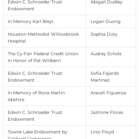
Edwin C. Schroeder Trust
Abigail Dudley
Endowment
In Memory Karl Bleyl
Logan Duong
Houston Methodist Willowbrook
Sophia Duty
Hospital
The Cy-Fair Federal Credit Union
Audrey Echols
In Honor of Pat Willbern
Edwin C. Schroeder Trust
Sofia Fajardo
Endowment
Martinez
In Memory of Rona Martin
Araceli Figueroa
Abshire
Edwin C. Schroeder Trust
Jazmine Flores
Endowment
Towne Lake Endowment by
Linzi Floyd
Caldwell Companies