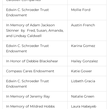
Edwin C. Schroeder Trust
Mollie Ford
Endowment
In Memory of Adam Jackson
Austin French
Skinner by Fred, Susan, Amanda,
and Lindsay Caldwell
Edwin C. Schroeder Trust
Karina Gomez
Endowment
In Honor of Debbie Blackshear
Hailey Gonzalez
Compass Cares Endowment
Katie Gower
Edwin C. Schroeder Trust
Lizbeth Gracia
Endowment
In Memory of Jeremy Ray
Natalie Green
In Memory of Mildred Hobbs
Laura Habeyeb