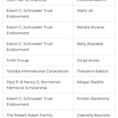
Edwin C. Schroeder Trust
Mahir Ali
Endowment
Edwin C. Schroeder Trust
Natalia Alvarez
Endowment
Edwin C. Schroeder Trust
Nelly Anjoabei
Endowment
SHW Group
Jorge Arceo
Toshiba International Corporation
Theodore Babich
Paul R. & Nancy G. Borneman
Abigail Badillo
Memorial Scholarship
Edwin C. Schroeder Trust
Kristen Barahona
Endowment
The Robert Adam Family
Gabriella Bautista