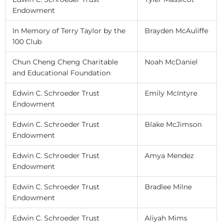
Endowment
In Memory of Terry Taylor by the
Brayden McAuliffe
100 Club
Chun Cheng Cheng Charitable
Noah McDaniel
and Educational Foundation
Edwin C. Schroeder Trust
Emily McIntyre
Endowment
Edwin C. Schroeder Trust
Blake McJimson
Endowment
Edwin C. Schroeder Trust
Amya Mendez
Endowment
Edwin C. Schroeder Trust
Bradlee Milne
Endowment
Edwin C. Schroeder Trust
Aliyah Mims