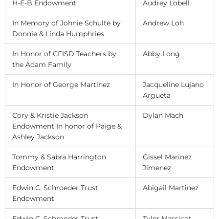
H-E-B Endowment
Audrey Lobell
In Memory of Johnie Schulte by
Andrew Loh
Donnie & Linda Humphries
In Honor of CFISD Teachers by
Abby Long
the Adam Family
In Honor of George Martinez
Jacqueline Lujano
Argueta
Cory & Kristie Jackson
Dylan Mach
Endowment In honor of Paige &
Ashley Jackson
Tommy & Sabra Harrington
Gissel Marinez
Endowment
Jimenez
Edwin C. Schroeder Trust
Abigail Martinez
Endowment
Edwin C. Schroeder Trust
Tyler Massicot