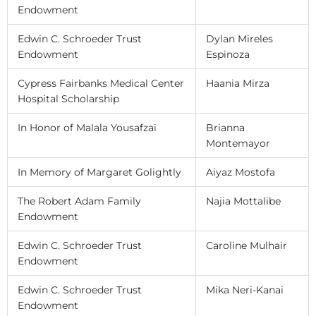
Endowment
Edwin C. Schroeder Trust
Dylan Mireles
Endowment
Espinoza
Cypress Fairbanks Medical Center
Haania Mirza
Hospital Scholarship
In Honor of Malala Yousafzai
Brianna
Montemayor
In Memory of Margaret Golightly
Aiyaz Mostofa
The Robert Adam Family
Najia Mottalibe
Endowment
Edwin C. Schroeder Trust
Caroline Mulhair
Endowment
Edwin C. Schroeder Trust
Mika Neri-Kanai
Endowment