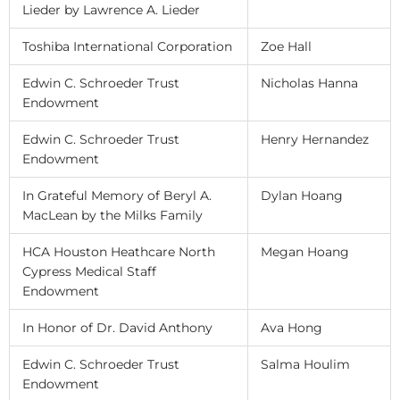
Lieder by Lawrence A. Lieder
Toshiba International Corporation
Zoe Hall
Edwin C. Schroeder Trust
Nicholas Hanna
Endowment
Edwin C. Schroeder Trust
Henry Hernandez
Endowment
In Grateful Memory of Beryl A.
Dylan Hoang
MacLean by the Milks Family
HCA Houston Heathcare North
Megan Hoang
Cypress Medical Staff
Endowment
In Honor of Dr. David Anthony
Ava Hong
Edwin C. Schroeder Trust
Salma Houlim
Endowment