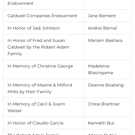
Endowment
Caldwell Companies Endowment
Jane Bement
In Honor of Jadi Johnson
Andrei Bernal
In Honor of Fred and Susan
Mariam Beshara
Caldwell by the Robert Adam
Family
In Memory of Christine George
Madeleine
Blasingame
In Memory of Maxine & Milford
Deanne Boateng
Milks by their Family
In Memory of Cecil & Joann
Chloe Brantner
Weiser
In Honor of Claudio Garcia
Kenneth Bui