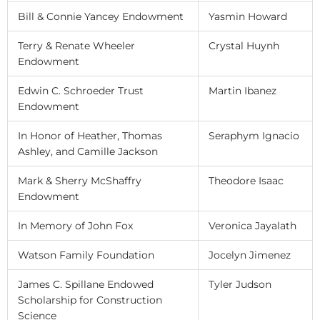
Bill & Connie Yancey Endowment
Yasmin Howard
Terry & Renate Wheeler
Crystal Huynh
Endowment
Edwin C. Schroeder Trust
Martin Ibanez
Endowment
In Honor of Heather, Thomas
Seraphym Ignacio
Ashley, and Camille Jackson
Mark & Sherry McShaffry
Theodore Isaac
Endowment
In Memory of John Fox
Veronica Jayalath
Watson Family Foundation
Jocelyn Jimenez
James C. Spillane Endowed
Tyler Judson
Scholarship for Construction
Science