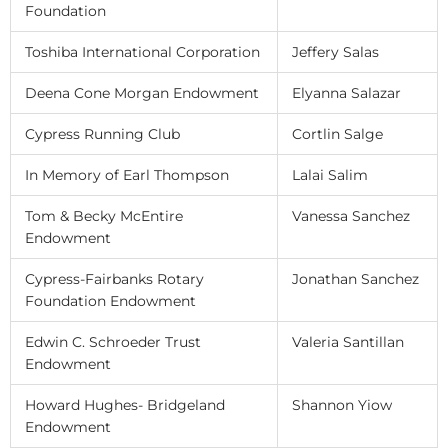
Foundation
Toshiba International Corporation
Jeffery Salas
Deena Cone Morgan Endowment
Elyanna Salazar
Cypress Running Club
Cortlin Salge
In Memory of Earl Thompson
Lalai Salim
Tom & Becky McEntire
Vanessa Sanchez
Endowment
Cypress-Fairbanks Rotary
Jonathan Sanchez
Foundation Endowment
Edwin C. Schroeder Trust
Valeria Santillan
Endowment
Howard Hughes- Bridgeland
Shannon Yiow
Endowment