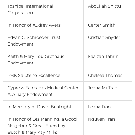
Toshiba International
Abdullah Shittu
Corporation
In Honor of Audrey Ayers
Carter Smith
Edwin C. Schroeder Trust
Cristian Snyder
Endowment
Keith & Mary Lou Grothaus
Faaizah Tahrin
Endowment
PBK Salute to Excellence
Chelsea Thomas
Cypress Fairbanks Medical Center
Jenna-Mi Tran
Auxiliary Endowment
In Memory of David Boatright
Leana Tran
In Honor of Les Manning, a Good
Nguyen Tran
Neighbor & Great Friend by
Butch & Mary Kay Milks