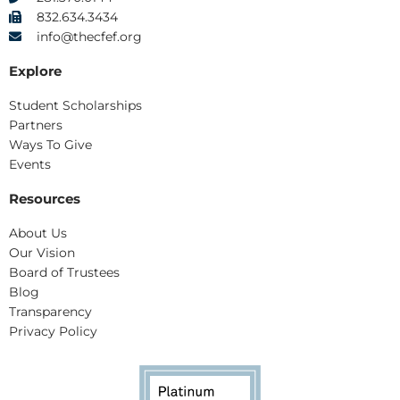
832.634.3434
info@thecfef.org
Explore
Student Scholarships
Partners
Ways To Give
Events
Resources
About Us
Our Vision
Board of Trustees
Blog
Transparency
Privacy Policy