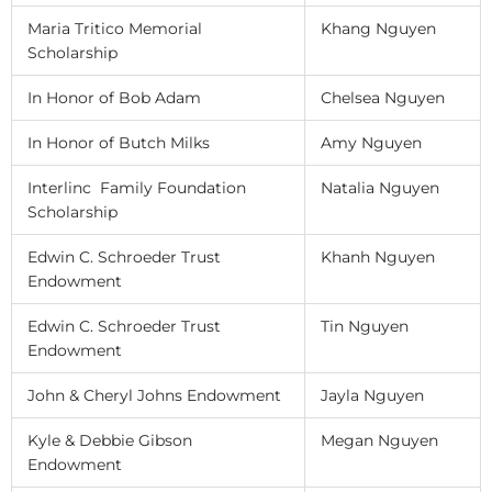
Maria Tritico Memorial
Khang Nguyen
Scholarship
In Honor of Bob Adam
Chelsea Nguyen
In Honor of Butch Milks
Amy Nguyen
Interlinc Family Foundation
Natalia Nguyen
Scholarship
Edwin C. Schroeder Trust
Khanh Nguyen
Endowment
Edwin C. Schroeder Trust
Tin Nguyen
Endowment
John & Cheryl Johns Endowment
Jayla Nguyen
Kyle & Debbie Gibson
Megan Nguyen
Endowment