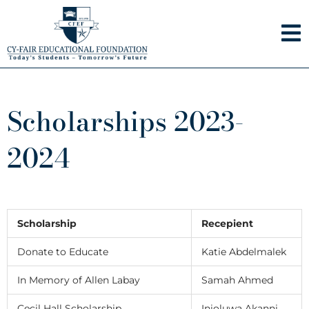
Skip
to
content
Scholarships 2023-
2024
Scholarship
Recepient
Donate to Educate
Katie Abdelmalek
In Memory of Allen Labay
Samah Ahmed
Cecil Hall Scholarship
Inioluwa Akanni