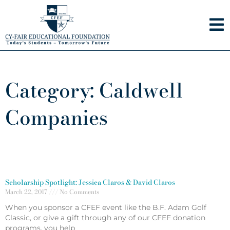
Skip
to
content
Category: Caldwell
Companies
Scholarship Spotlight: Jessica Claros & David Claros
March 22, 2017
No Comments
When you sponsor a CFEF event like the B.F. Adam Golf
Classic, or give a gift through any of our CFEF donation
programs, you help