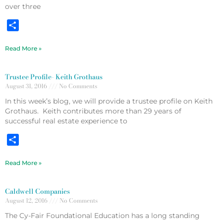
over three
Share
Read More »
Trustee Profile- Keith Grothaus
August 31, 2016
No Comments
In this week’s blog, we will provide a trustee profile on Keith
Grothaus. Keith contributes more than 29 years of
successful real estate experience to
Share
Read More »
Caldwell Companies
August 12, 2016
No Comments
The Cy-Fair Foundational Education has a long standing