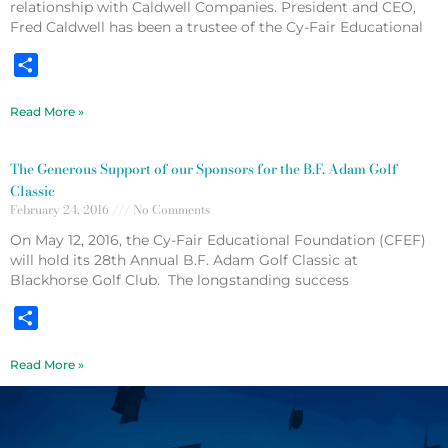
relationship with Caldwell Companies. President and CEO,
Fred Caldwell has been a trustee of the Cy-Fair Educational
Share
Read More »
The Generous Support of our Sponsors for the B.F. Adam Golf
Classic
February 24, 2016
No Comments
On May 12, 2016, the Cy-Fair Educational Foundation (CFEF)
will hold its 28th Annual B.F. Adam Golf Classic at
Blackhorse Golf Club. The longstanding success
Share
Read More »