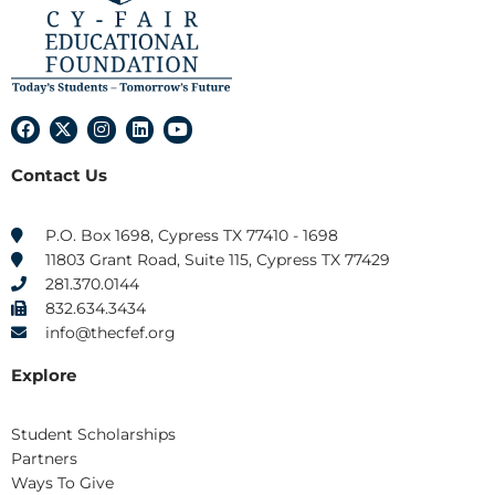
F
X
I
L
Y
a
-
n
i
o
c
t
s
n
u
Contact Us
e
w
t
k
t
b
i
a
e
u
o
t
g
d
b
o
t
r
i
e
P.O. Box 1698, Cypress TX 77410 - 1698
k
e
a
n
11803 Grant Road, Suite 115, Cypress TX 77429
r
m
281.370.0144
832.634.3434
info@thecfef.org
Explore
Student Scholarships
Partners
Ways To Give