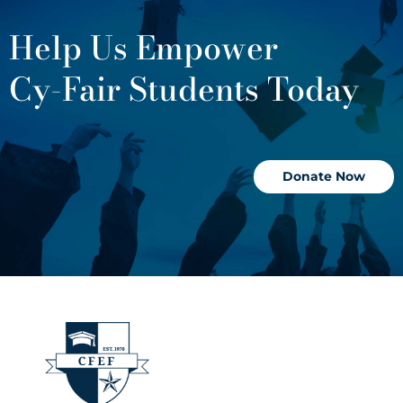
Help Us Empower
Cy-Fair Students Today
Donate Now