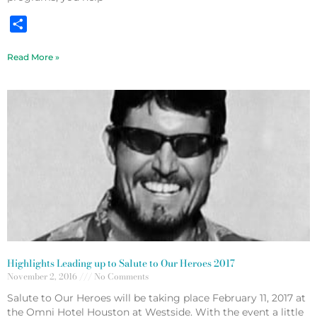
Share
Read More »
Highlights Leading up to Salute to Our Heroes 2017
November 2, 2016
No Comments
Salute to Our Heroes will be taking place February 11, 2017 at
the Omni Hotel Houston at Westside. With the event a little