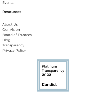
Events
Resources
About Us
Our Vision
Board of Trustees
Blog
Transparency
Privacy Policy