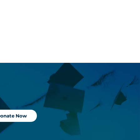
onate Now