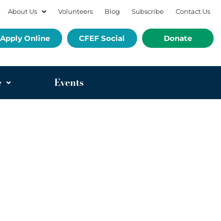
About Us
Volunteers
Blog
Subscribe
Contact Us
Apply Online
CFEF Social
Donate
e
Events