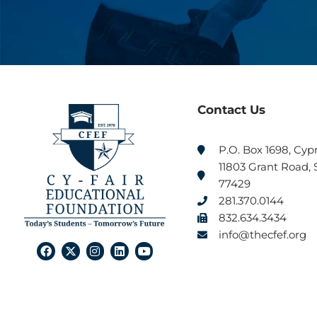
Contact Us
P.O. Box 1698, Cyp
11803 Grant Road, S
77429
281.370.0144
832.634.3434
info@thecfef.org
F
X
I
L
Y
a
-
n
i
o
c
t
s
n
u
e
w
t
k
t
b
i
a
e
u
o
t
g
d
b
o
t
r
i
e