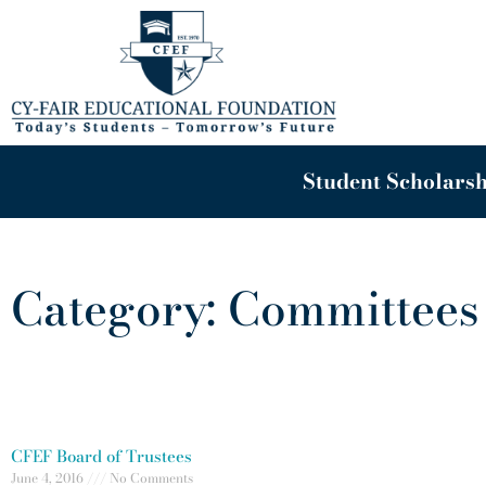
Skip
to
content
Student Scholarsh
Category: Committees
CFEF Board of Trustees
June 4, 2016
No Comments