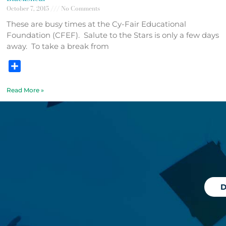
October 7, 2015
No Comments
These are busy times at the Cy-Fair Educational
Foundation (CFEF). Salute to the Stars is only a few days
away. To take a break from
Share
Read More »
D