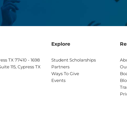
Explore
Re
ress TX 77410 - 1698
Student Scholarships
Ab
uite 115, Cypress TX
Partners
Our
Ways To Give
Boa
Events
Bl
Tra
Pri