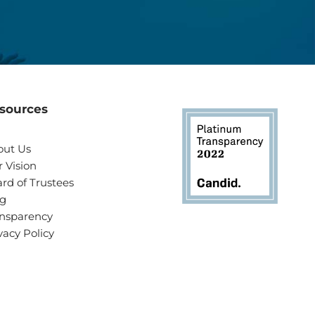
sources
out Us
 Vision
rd of Trustees
og
nsparency
vacy Policy