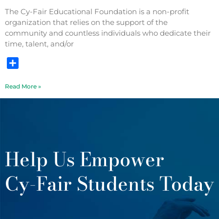
The Cy-Fair Educational Foundation is a non-profit
organization that relies on the support of the
community and countless individuals who dedicate their
time, talent, and/or
Share
Read More »
Help Us Empower
Cy-Fair Students Today