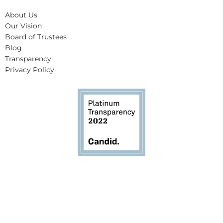
About Us
Our Vision
Board of Trustees
Blog
Transparency
Privacy Policy