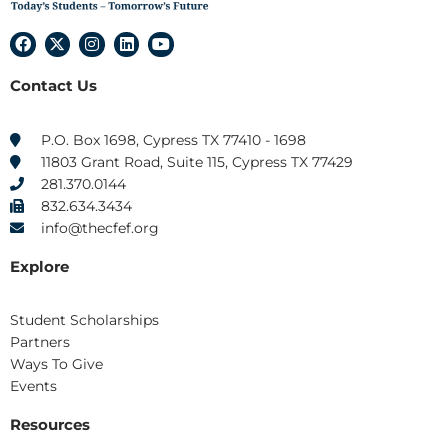
F
X
I
L
Y
a
-
n
i
o
c
t
s
n
u
Contact Us
e
w
t
k
t
b
i
a
e
u
o
t
g
d
b
o
t
r
i
e
P.O. Box 1698, Cypress TX 77410 - 1698
k
e
a
n
11803 Grant Road, Suite 115, Cypress TX 77429
r
m
281.370.0144
832.634.3434
info@thecfef.org
Explore
Student Scholarships
Partners
Ways To Give
Events
Resources