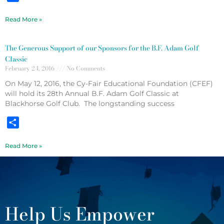
Read More »
The Generous Support of our Sponsors for the B.F. Adam Golf
Classic
February 24, 2016
No Comments
On May 12, 2016, the Cy-Fair Educational Foundation (CFEF)
will hold its 28th Annual B.F. Adam Golf Classic at
Blackhorse Golf Club. The longstanding success
Share
Read More »
Help Us Empower