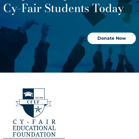
Cy-Fair Students Today
Donate Now