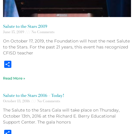
Salute to the Stars 2019
June 15, 2019
No Comments
On October 17, 2019, the Foundation will host the next Salute
to the Stars. For the past 21 years, this event has recognized
CFISD teacher
Share
Read More »
Salute to the Stars 2016 – Today!
October 13, 2016
No Comments
The Salute to the Stars Gala will take place on Thursday,
October 13th, 2016 at the Richard E. Berry Educational
Support Center. The gala honors
Share