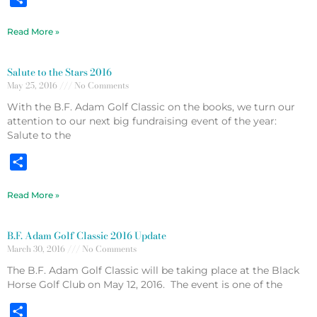
Read More »
Salute to the Stars 2016
May 25, 2016
No Comments
With the B.F. Adam Golf Classic on the books, we turn our
attention to our next big fundraising event of the year:
Salute to the
Share
Read More »
B.F. Adam Golf Classic 2016 Update
March 30, 2016
No Comments
The B.F. Adam Golf Classic will be taking place at the Black
Horse Golf Club on May 12, 2016. The event is one of the
Share