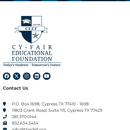
F
X
I
L
Y
a
-
n
i
o
c
t
s
n
u
Contact Us
e
w
t
k
t
b
i
a
e
u
o
t
g
d
b
o
t
r
i
e
P.O. Box 1698, Cypress TX 77410 - 1698
k
e
a
n
11803 Grant Road, Suite 115, Cypress TX 77429
r
m
281.370.0144
832.634.3434
info@thecfef.org