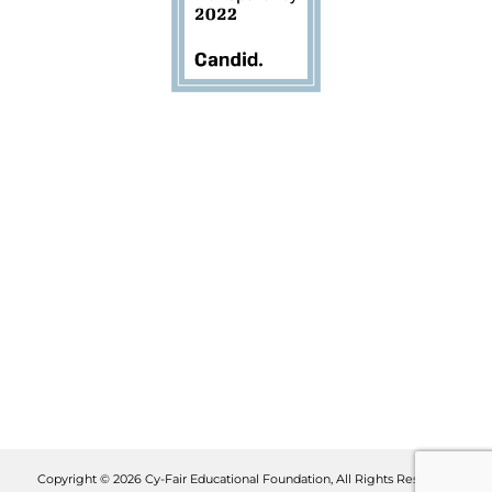
Copyright © 2026 Cy-Fair Educational Foundation, All Rights Reserved.