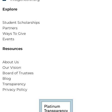
Explore
Student Scholarships
Partners
Ways To Give
Events
Resources
About Us
Our Vision
Board of Trustees
Blog
Transparency
Privacy Policy