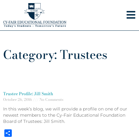
Skip
to
content
Category: Trustees
Trustee Profile: Jill Smith
October 26, 2016
No Comments
In this week’s blog, we will provide a profile on one of our
newest members to the Cy-Fair Educational Foundation
Board of Trustees: Jill Smith.
Share