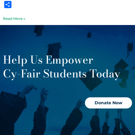
Share
Read More »
Help Us Empower
Cy-Fair Students Today
Donate Now