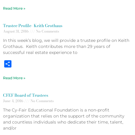
Read More »
Trustee Profile- Keith Grothaus
August 31, 2016
No Comments
In this week’s blog, we will provide a trustee profile on Keith
Grothaus. Keith contributes more than 29 years of
successful real estate experience to
Share
Read More »
CFEF Board of Trustees
June 4, 2016
No Comments
The Cy-Fair Educational Foundation is a non-profit
organization that relies on the support of the community
and countless individuals who dedicate their time, talent,
and/or