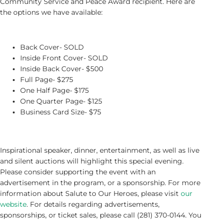
Community Service and Peace Award recipient. Here are
the options we have available:
Back Cover- SOLD
Inside Front Cover- SOLD
Inside Back Cover- $500
Full Page- $275
One Half Page- $175
One Quarter Page- $125
Business Card Size- $75
Inspirational speaker, dinner, entertainment, as well as live
and silent auctions will highlight this special evening.
Please consider supporting the event with an
advertisement in the program, or a sponsorship. For more
information about Salute to Our Heroes, please visit
our
website
. For details regarding advertisements,
sponsorships, or ticket sales, please call (281) 370-0144. You