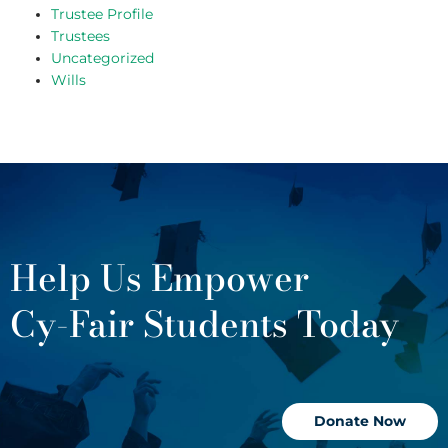
Trustee Profile
Trustees
Uncategorized
Wills
Help Us Empower
Cy-Fair Students Today
Donate Now