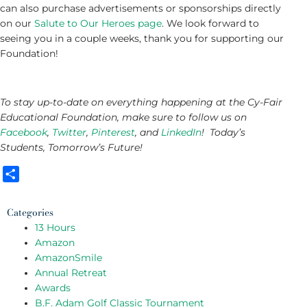
can also purchase advertisements or sponsorships directly
on our
Salute to Our Heroes page
. We look forward to
seeing you in a couple weeks, thank you for supporting our
Foundation!
To stay up-to-date on everything happening at the Cy-Fair
Educational Foundation, make sure to follow us on
Facebook
,
Twitter
,
Pinterest
, and
LinkedIn
! Today’s
Students, Tomorrow’s Future!
Share
Categories
13 Hours
Amazon
AmazonSmile
Annual Retreat
Awards
B.F. Adam Golf Classic Tournament