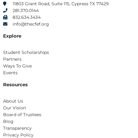
k
e
a
n
11803 Grant Road, Suite 115, Cypress TX 77429
r
m
281.370.0144
832.634.3434
info@thecfef.org
Explore
Student Scholarships
Partners
Ways To Give
Events
Resources
About Us
Our Vision
Board of Trustees
Blog
Transparency
Privacy Policy