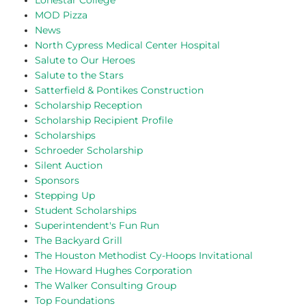
Lonestar College
MOD Pizza
News
North Cypress Medical Center Hospital
Salute to Our Heroes
Salute to the Stars
Satterfield & Pontikes Construction
Scholarship Reception
Scholarship Recipient Profile
Scholarships
Schroeder Scholarship
Silent Auction
Sponsors
Stepping Up
Student Scholarships
Superintendent's Fun Run
The Backyard Grill
The Houston Methodist Cy-Hoops Invitational
The Howard Hughes Corporation
The Walker Consulting Group
Top Foundations