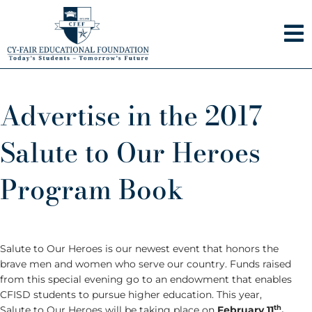
Skip
to
content
Advertise in the 2017
Salute to Our Heroes
Program Book
Salute to Our Heroes is our newest event that honors the
brave men and women who serve our country. Funds raised
from this special evening go to an endowment that enables
CFISD students to pursue higher education. This year,
th
Salute to Our Heroes will be taking place on
February 11
,