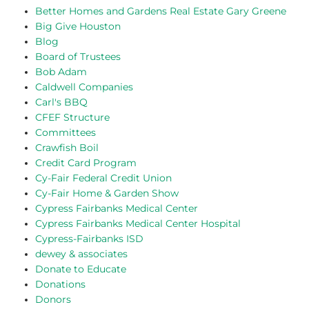
Better Homes and Gardens Real Estate Gary Greene
Big Give Houston
Blog
Board of Trustees
Bob Adam
Caldwell Companies
Carl's BBQ
CFEF Structure
Committees
Crawfish Boil
Credit Card Program
Cy-Fair Federal Credit Union
Cy-Fair Home & Garden Show
Cypress Fairbanks Medical Center
Cypress Fairbanks Medical Center Hospital
Cypress-Fairbanks ISD
dewey & associates
Donate to Educate
Donations
Donors