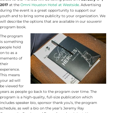
2017
at the
Omni Houston Hotel at Westside
. Advertising
during the event is a great opportunity to support our
youth and to bring some publicity to your organization. We
will describe the options that are available in our souvenir
program book.
The program
is something
people hold
on to as a
memento of
their
experience.
This means
your ad will
be viewed for
years as people go back to the program over time. The
program is a high-quality, full-size publication which
includes speaker bio, sponsor thank you’s, the program
schedule, as well a bio on the year’s Jeremy Ray