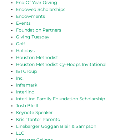
End Of Year Giving
Endowed Scholarships
Endowments
Events
Foundation Partners
Giving Tuesday
Golf
Holidays
Houston Methodist
Houston Methodist Cy-Hoops Invitational
IBI Group
Inc.
Inframark
Interlinc
InterLinc Family Foundation Scholarship
Josh Bleill
Keynote Speaker
Kris "Tanto" Paronto
Linebarger Goggan Blair & Sampson
LLC