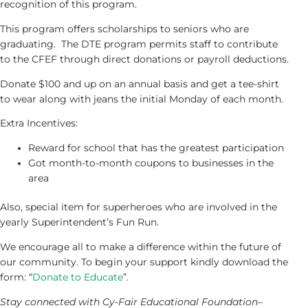
recognition of this program.
This program offers scholarships to seniors who are
graduating. The DTE program permits staff to contribute
to the CFEF through direct donations or payroll deductions.
Donate $100 and up on an annual basis and get a tee-shirt
to wear along with jeans the initial Monday of each month.
Extra Incentives:
Reward for school that has the greatest participation
Got month-to-month coupons to businesses in the
area
Also, special item for superheroes who are involved in the
yearly Superintendent’s Fun Run.
We encourage all to make a difference within the future of
our community. To begin your support kindly download the
form: “
Donate to Educate
”.
Stay connected with Cy-Fair Educational Foundation–