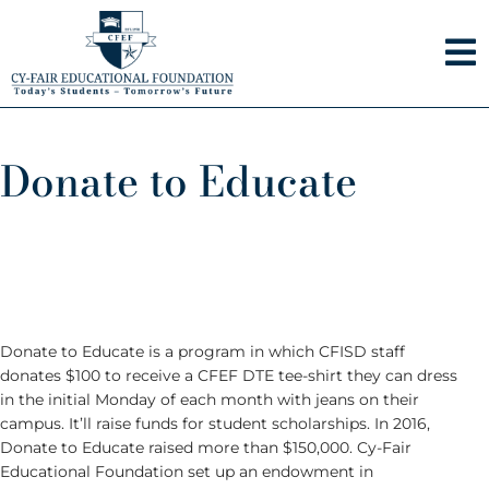
Skip
to
content
Donate to Educate
Donate to Educate is a program in which CFISD staff
donates $100 to receive a CFEF DTE tee-shirt they can dress
in the initial Monday of each month with jeans on their
campus. It’ll raise funds for student scholarships. In 2016,
Donate to Educate raised more than $150,000. Cy-Fair
Educational Foundation set up an endowment in