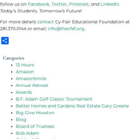
follow us on
Facebook
,
Twitter
,
Pinterest
, and
LinkedIn
.
Today’s Students, Tomorrow’s Future!
For more details
contact
Cy-Fair Educational Foundation at
281.370.0144 or email:
info@thecfef.org
.
Share
Categories
13 Hours
Amazon
AmazonSmile
Annual Retreat
Awards
B.F. Adam Golf Classic Tournament
Better Homes and Gardens Real Estate Gary Greene
Big Give Houston
Blog
Board of Trustees
Bob Adam