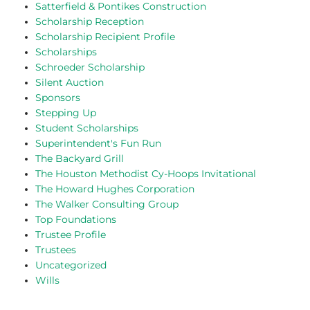
Satterfield & Pontikes Construction
Scholarship Reception
Scholarship Recipient Profile
Scholarships
Schroeder Scholarship
Silent Auction
Sponsors
Stepping Up
Student Scholarships
Superintendent's Fun Run
The Backyard Grill
The Houston Methodist Cy-Hoops Invitational
The Howard Hughes Corporation
The Walker Consulting Group
Top Foundations
Trustee Profile
Trustees
Uncategorized
Wills