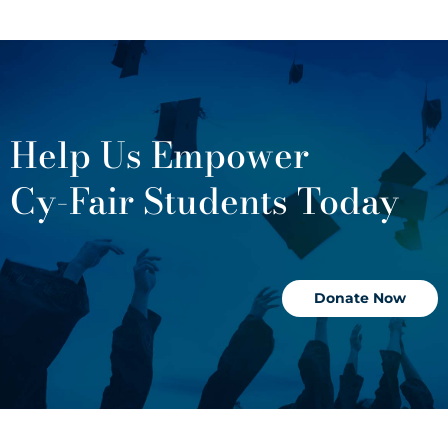
Help Us Empower
Cy-Fair Students Today
Donate Now