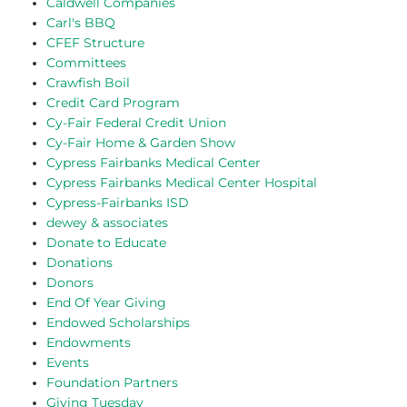
Caldwell Companies
Carl's BBQ
CFEF Structure
Committees
Crawfish Boil
Credit Card Program
Cy-Fair Federal Credit Union
Cy-Fair Home & Garden Show
Cypress Fairbanks Medical Center
Cypress Fairbanks Medical Center Hospital
Cypress-Fairbanks ISD
dewey & associates
Donate to Educate
Donations
Donors
End Of Year Giving
Endowed Scholarships
Endowments
Events
Foundation Partners
Giving Tuesday