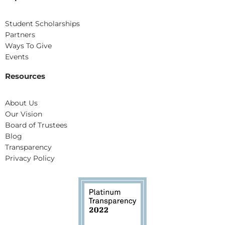
Student Scholarships
Partners
Ways To Give
Events
Resources
About Us
Our Vision
Board of Trustees
Blog
Transparency
Privacy Policy