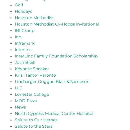
Golf
Holidays
Houston Methodist
Houston Methodist Cy-Hoops Invitational
IBI Group
Inc.
Inframark
Interlinc
InterLinc Family Foundation Scholarship
Josh Bleill
Keynote Speaker
Kris "Tanto" Paronto
Linebarger Goggan Blair & Sampson
LLC
Lonestar College
MOD Pizza
News
North Cypress Medical Center Hospital
Salute to Our Heroes
Salute to the Stars