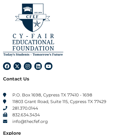
F
X
I
L
Y
a
-
n
i
o
c
t
s
n
u
Contact Us
e
w
t
k
t
b
i
a
e
u
o
t
g
d
b
o
t
r
i
e
P.O. Box 1698, Cypress TX 77410 - 1698
k
e
a
n
11803 Grant Road, Suite 115, Cypress TX 77429
r
m
281.370.0144
832.634.3434
info@thecfef.org
Explore