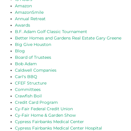
Amazon
AmazonSmile
Annual Retreat
Awards
B.F. Adam Golf Classic Tournament
Better Homes and Gardens Real Estate Gary Greene
Big Give Houston
Blog
Board of Trustees
Bob Adam
Caldwell Companies
Carl's BBQ
CFEF Structure
Committees
Crawfish Boil
Credit Card Program
Cy-Fair Federal Credit Union
Cy-Fair Home & Garden Show
Cypress Fairbanks Medical Center
Cypress Fairbanks Medical Center Hospital