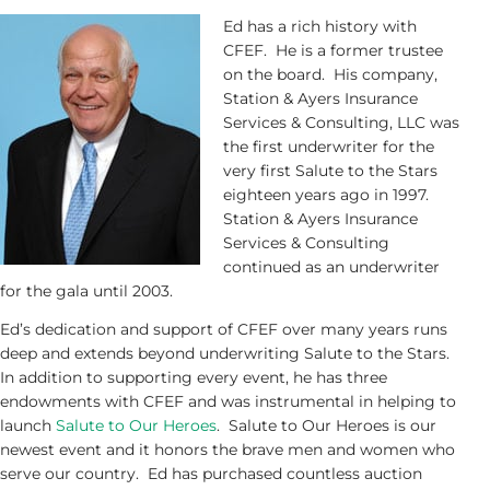
Ed has a rich history with
CFEF. He is a former trustee
on the board. His company,
Station & Ayers Insurance
Services & Consulting, LLC was
the first underwriter for the
very first Salute to the Stars
eighteen years ago in 1997.
Station & Ayers Insurance
Services & Consulting
continued as an underwriter
for the gala until 2003.
Ed’s dedication and support of CFEF over many years runs
deep and extends beyond underwriting Salute to the Stars.
In addition to supporting every event, he has three
endowments with CFEF and was instrumental in helping to
launch
Salute to Our Heroes
. Salute to Our Heroes is our
newest event and it honors the brave men and women who
serve our country. Ed has purchased countless auction