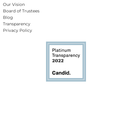
Our Vision
Board of Trustees
Blog
Transparency
Privacy Policy