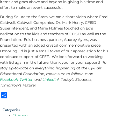
items and goes above and beyond in giving his time and
effort to make an event successful.
During Salute to the Stars, we ran a short video where Fred
Caldwell, Caldwell Companies, Dr. Mark Henry, CFISD
Superintendent, and Marie Holmes touched on Ed’s
dedication to the kids and teachers of CFISD as well as the
Foundation. Ed’s business partner, Audrey Ayers, was
presented with an edged crystal commemorative piece.
Honoring Ed is just a small token of our appreciation for his
continued support of CFEF. We look forward to working
with Ed again in the future, thank you for your support!
To
stay up-to-date on everything happening at the Cy-Fair
Educational Foundation, make sure to follow us on
Facebook
,
Twitter
, and
LinkedIn
! Today’s Students,
Tomorrow’s Future
!
Share
Categories
13 Hours