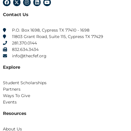
F
X
I
L
Y
a
-
n
i
o
c
t
s
n
u
Contact Us
e
w
t
k
t
b
i
a
e
u
o
t
g
d
b
o
t
r
i
e
P.O. Box 1698, Cypress TX 77410 - 1698
k
e
a
n
11803 Grant Road, Suite 115, Cypress TX 77429
r
m
281.370.0144
832.634.3434
info@thecfef.org
Explore
Student Scholarships
Partners
Ways To Give
Events
Resources
About Us