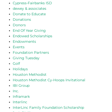
Cypress-Fairbanks ISD
dewey & associates
Donate to Educate
Donations
Donors
End Of Year Giving
Endowed Scholarships
Endowments
Events
Foundation Partners
Giving Tuesday
Golf
Holidays
Houston Methodist
Houston Methodist Cy-Hoops Invitational
IBI Group
Inc.
Inframark
Interlinc
InterLinc Family Foundation Scholarship