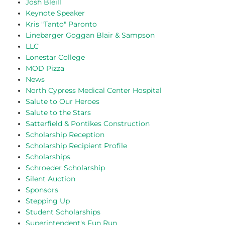
Josh Bleill
Keynote Speaker
Kris "Tanto" Paronto
Linebarger Goggan Blair & Sampson
LLC
Lonestar College
MOD Pizza
News
North Cypress Medical Center Hospital
Salute to Our Heroes
Salute to the Stars
Satterfield & Pontikes Construction
Scholarship Reception
Scholarship Recipient Profile
Scholarships
Schroeder Scholarship
Silent Auction
Sponsors
Stepping Up
Student Scholarships
Superintendent's Fun Run