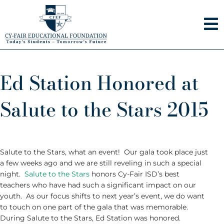
Skip
to
content
Ed Station Honored at
Salute to the Stars 2015
Salute to the Stars, what an event! Our gala took place just
a few weeks ago and we are still reveling in such a special
night.
Salute to the Stars
honors Cy-Fair ISD’s best
teachers who have had such a significant impact on our
youth. As our focus shifts to next year’s event, we do want
to touch on one part of the gala that was memorable.
During Salute to the Stars, Ed Station was honored.