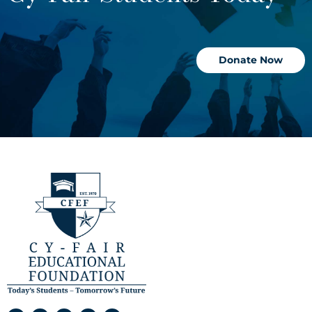
Donate Now