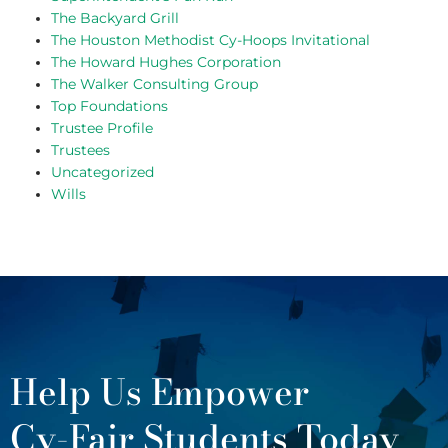
The Backyard Grill
The Houston Methodist Cy-Hoops Invitational
The Howard Hughes Corporation
The Walker Consulting Group
Top Foundations
Trustee Profile
Trustees
Uncategorized
Wills
Help Us Empower
Cy-Fair Students Today