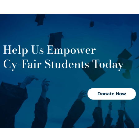
Help Us Empower
Cy-Fair Students Today
Donate Now