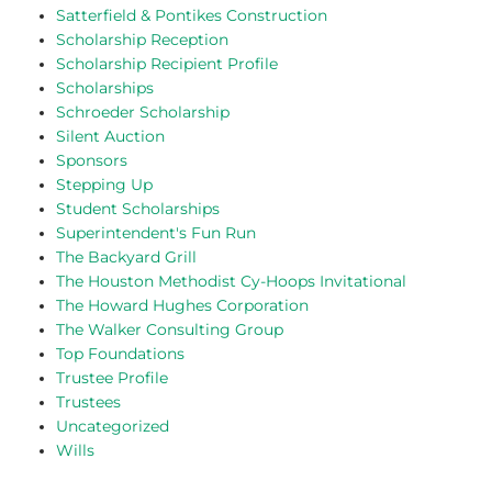
Satterfield & Pontikes Construction
Scholarship Reception
Scholarship Recipient Profile
Scholarships
Schroeder Scholarship
Silent Auction
Sponsors
Stepping Up
Student Scholarships
Superintendent's Fun Run
The Backyard Grill
The Houston Methodist Cy-Hoops Invitational
The Howard Hughes Corporation
The Walker Consulting Group
Top Foundations
Trustee Profile
Trustees
Uncategorized
Wills