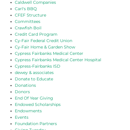
Caldwell Companies
Carl's BBQ
CFEF Structure
Committees
Crawfish Boil
Credit Card Program
Cy-Fair Federal Credit Union
Cy-Fair Home & Garden Show
Cypress Fairbanks Medical Center
Cypress Fairbanks Medical Center Hospital
Cypress-Fairbanks ISD
dewey & associates
Donate to Educate
Donations
Donors
End Of Year Giving
Endowed Scholarships
Endowments
Events
Foundation Partners