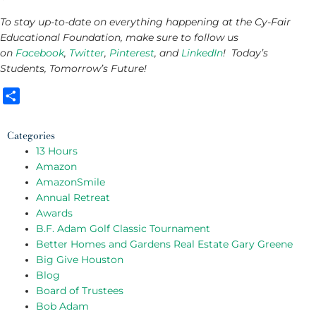
To stay up-to-date on everything happening at the Cy-Fair
Educational Foundation, make sure to follow us
on
Facebook
,
Twitter
,
Pinterest
, and
LinkedIn
! Today’s
Students, Tomorrow’s Future!
Share
Categories
13 Hours
Amazon
AmazonSmile
Annual Retreat
Awards
B.F. Adam Golf Classic Tournament
Better Homes and Gardens Real Estate Gary Greene
Big Give Houston
Blog
Board of Trustees
Bob Adam