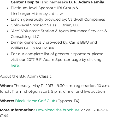
Center Hospital
and namesake
B. F. Adam Family
Platinum-level Sponsors: IBI Group &
Linebarger Attorneys at Law
Lunch generously provided by: Caldwell Companies
Gold-level Sponsor: Salas O’Brien, LLC
“Ace” Volunteer: Station & Ayers Insurance Services &
Consulting, LLC
Dinner generously provided by: Carl’s BBQ and
Willies Grill & Ice House
For our complete list of generous sponsors, please
visit our 2017 B.F. Adam Sponsor page by clicking
here
.
About the B.F. Adam Classic
When:
Thursday, May 11, 2017—9:30 a.m. registration; 10 a.m.
lunch; 11 a.m. shotgun start; 5 p.m. dinner and live auction
Where:
Black Horse Golf Club
(Cypress, TX)
More Information:
Download the brochure
, or call 281-370-
0144