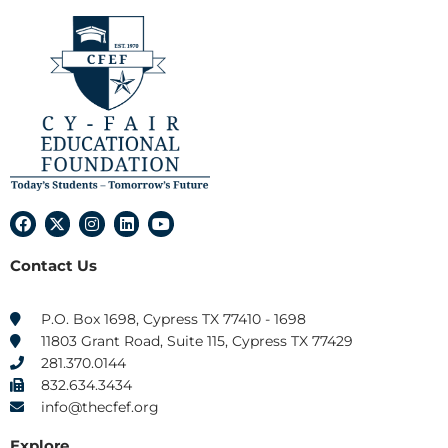
F
X
I
L
Y
a
-
n
i
o
c
t
s
n
u
Contact Us
e
w
t
k
t
b
i
a
e
u
o
t
g
d
b
o
t
r
i
e
P.O. Box 1698, Cypress TX 77410 - 1698
k
e
a
n
11803 Grant Road, Suite 115, Cypress TX 77429
r
m
281.370.0144
832.634.3434
info@thecfef.org
Explore