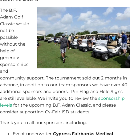
The B.F.
Adam Golf
Classic would
not be
possible
without the
help of
generous
sponsorships
and
community support. The tournament sold out 2 months in
advance, in addition to our team sponsors we have over 40
additional sponsors and donors. Pin Flag and Hole Signs
are still available. We invite you to review the
sponsorship
levels
for the upcoming B.F. Adam Classic, and please
consider supporting Cy-Fair ISD students.
Thank you to all our sponsors, including:
Event underwriter
Cypress Fairbanks Medical