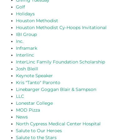
Giving Tuesday
Golf
Holidays
Houston Methodist
Houston Methodist Cy-Hoops Invitational
IBI Group
Inc.
Inframark
Interlinc
InterLinc Family Foundation Scholarship
Josh Bleill
Keynote Speaker
Kris "Tanto" Paronto
Linebarger Goggan Blair & Sampson
LLC
Lonestar College
MOD Pizza
News
North Cypress Medical Center Hospital
Salute to Our Heroes
Salute to the Stars