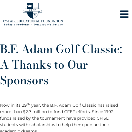
Skip
to
content
B.F. Adam Golf Classic:
A Thanks to Our
Sponsors
th
Now in its 29
year, the B.F. Adam Golf Classic has raised
more than $2.7 million to fund CFEF efforts. Since 1992,
funds raised by the tournament have provided CFISD
students with scholarships to help them pursue their
academic dreams.