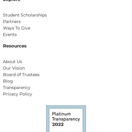
Student Scholarships
Partners
Ways To Give
Events
Resources
About Us
Our Vision
Board of Trustees
Blog
Transparency
Privacy Policy