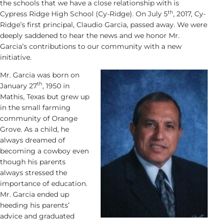
the schools that we have a close relationship with is
th
Cypress Ridge High School (Cy-Ridge). On July 5
, 2017, Cy-
Ridge’s first principal, Claudio Garcia, passed away. We were
deeply saddened to hear the news and we honor Mr.
Garcia’s contributions to our community with a new
initiative.
Mr. Garcia was born on
th
January 27
, 1950 in
Mathis, Texas but grew up
in the small farming
community of Orange
Grove. As a child, he
always dreamed of
becoming a cowboy even
though his parents
always stressed the
importance of education.
Mr. Garcia ended up
heeding his parents’
advice and graduated