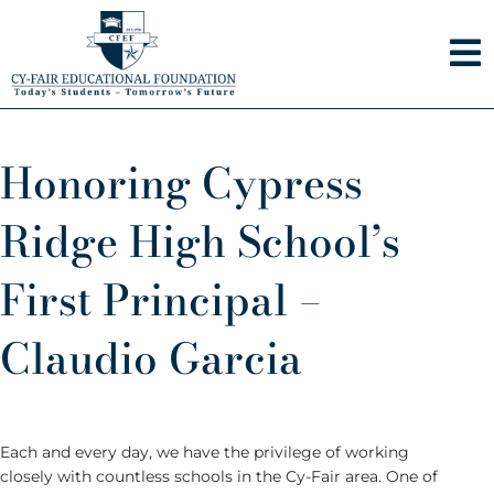
Skip
to
content
Honoring Cypress
Ridge High School’s
First Principal –
Claudio Garcia
Each and every day, we have the privilege of working
closely with countless schools in the Cy-Fair area. One of