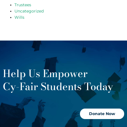
Trustees
Uncategorized
Wills
Help Us Empower
Cy-Fair Students Today
Donate Now