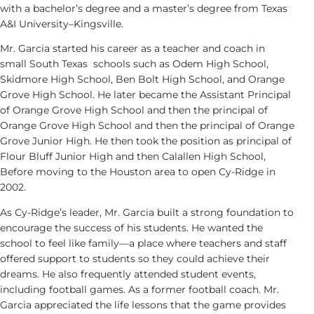
with a bachelor’s degree and a master’s degree from Texas
A&I University
–
Kingsville.
Mr. Garcia started his career as a teacher and coach in
small South Texas schools such as Odem High School,
Skidmore High School, Ben Bolt High School, and Orange
Grove High School. He later became the Assistant Principal
of Orange Grove High School and then the principal of
Orange Grove High School and then the principal of Orange
Grove Junior High. He then took the position as principal of
Flour Bluff Junior High and then Calallen High School,
Before moving to the Houston area to open Cy-Ridge in
2002.
As Cy-Ridge’s leader, Mr. Garcia built a strong foundation to
encourage the success of his students. He wanted the
school to feel like family—a place where teachers and staff
offered support to students so they could achieve their
dreams. He also frequently attended student events,
including football games. As a former football coach. Mr.
Garcia appreciated the life lessons that the game provides