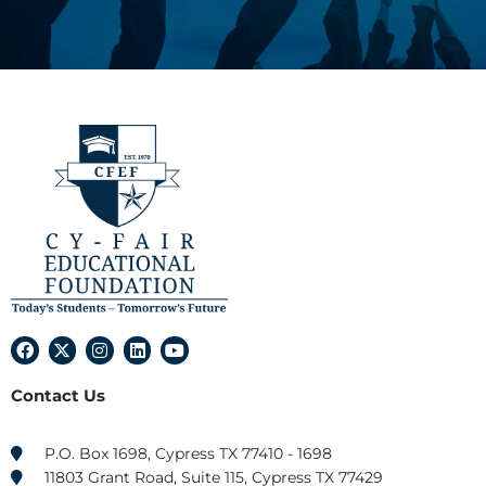
F
X
I
L
Y
a
-
n
i
o
c
t
s
n
u
Contact Us
e
w
t
k
t
b
i
a
e
u
o
t
g
d
b
o
t
r
i
e
P.O. Box 1698, Cypress TX 77410 - 1698
k
e
a
n
11803 Grant Road, Suite 115, Cypress TX 77429
r
m