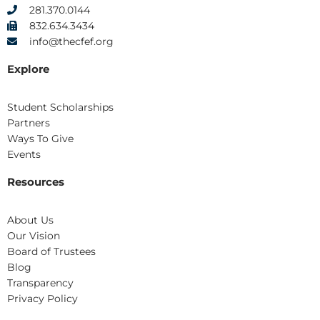
281.370.0144
832.634.3434
info@thecfef.org
Explore
Student Scholarships
Partners
Ways To Give
Events
Resources
About Us
Our Vision
Board of Trustees
Blog
Transparency
Privacy Policy