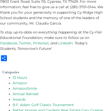
11803 Grant Road, Suite 115, Cypress, TX 77429. For more
information, feel free to give us a call at (281)-3701-0144. We
thank you for your generosity in supporting Cy-Ridge High
School students and the memory of one of the leaders of
our community, Mr. Claudio Garcia.
To stay up-to-date on everything happening at the Cy-Fair
Educational Foundation, make sure to follow us on
Facebook
,
Twitter
,
Pinterest
, and
LinkedIn
. Today’s
Students, Tomorrow’s Future!
Share
Categories
13 Hours
Amazon
AmazonSmile
Annual Retreat
Awards
B.F. Adam Golf Classic Tournament
Better Homes and Gardens Real Estate Gary Greene