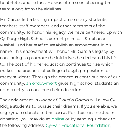
to athletes and to fans. He was often seen cheering the
team along from the sidelines.
Mr. Garcia left a lasting impact on so many students,
teachers, staff members, and other members of the
community. To honor his legacy, we have partnered up with
Cy-Ridge High School’s current principal, Stephanie
Meshell, and her staff to establish an endowment in his
name. This endowment will honor Mr. Garcia’s legacy by
continuing to promote the initiatives he dedicated his life
to. The cost of higher education continues to rise which
makes the prospect of college a tough proposition for
many students. Through the generous contributions of our
community,
an endowment
gives high school students an
opportunity to continue their education.
The endowment
In Honor of Claudio Garcia
will allow Cy-
Ridge students to pursue their dreams. If you are able, we
urge you to donate to this cause. For those interested in
donating, you may do so
online
or by sending a check to
the following address:
Cy-Fair Educational Foundation
,