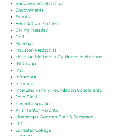
Endowed Scholarships
Endowments
Events
Foundation Partners
Giving Tuesday
Golf
Holidays
Houston Methodist
Houston Methodist Cy-Hoops Invitational
IBI Group
Inc.
Inframark
Interlinc
InterLinc Family Foundation Scholarship
Josh Bleill
Keynote Speaker
Kris "Tanto" Paronto
Linebarger Goggan Blair & Sampson
LLC
Lonestar College