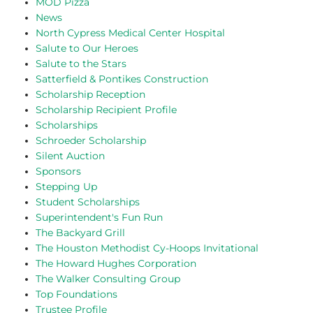
MOD Pizza
News
North Cypress Medical Center Hospital
Salute to Our Heroes
Salute to the Stars
Satterfield & Pontikes Construction
Scholarship Reception
Scholarship Recipient Profile
Scholarships
Schroeder Scholarship
Silent Auction
Sponsors
Stepping Up
Student Scholarships
Superintendent's Fun Run
The Backyard Grill
The Houston Methodist Cy-Hoops Invitational
The Howard Hughes Corporation
The Walker Consulting Group
Top Foundations
Trustee Profile