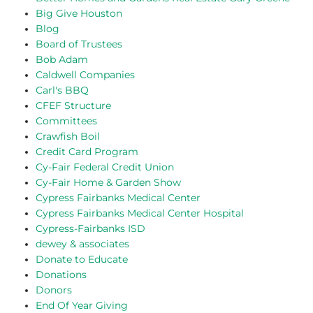
Big Give Houston
Blog
Board of Trustees
Bob Adam
Caldwell Companies
Carl's BBQ
CFEF Structure
Committees
Crawfish Boil
Credit Card Program
Cy-Fair Federal Credit Union
Cy-Fair Home & Garden Show
Cypress Fairbanks Medical Center
Cypress Fairbanks Medical Center Hospital
Cypress-Fairbanks ISD
dewey & associates
Donate to Educate
Donations
Donors
End Of Year Giving