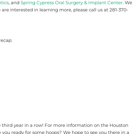
tics
, and
Spring Cypress Oral Surgery & Implant Center
. We
u are interested in learning more, please call us at 281-370-
recap:
e third year in a row! For more information on the Houston
re you ready for some hoops? We hope to see you there in a