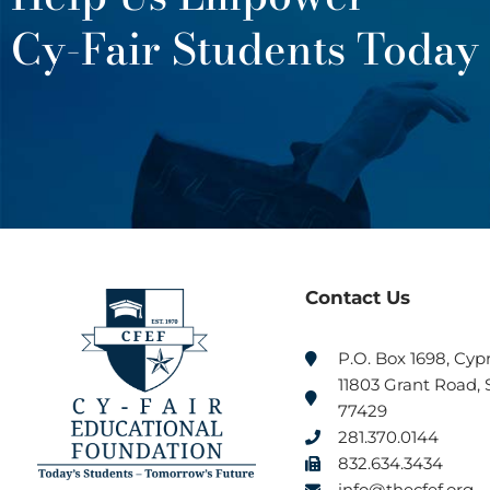
Cy-Fair Students Today
Contact Us
P.O. Box 1698, Cyp
11803 Grant Road, S
77429
281.370.0144
832.634.3434
info@thecfef.org