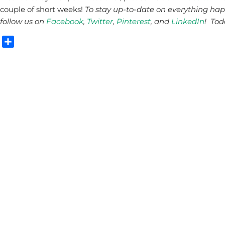
couple of short weeks!
To stay up-to-date on everything ha
follow us on
Facebook
,
Twitter
,
Pinterest
, and
LinkedIn
! Tod
Share