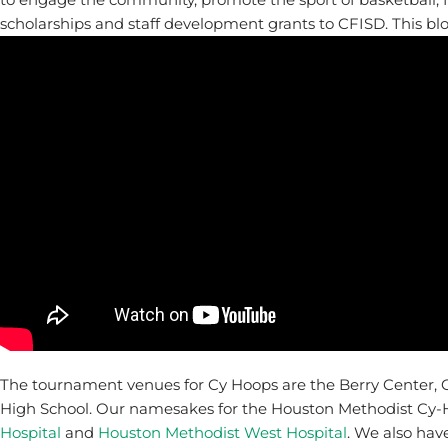
scholarships and staff development grants to CFISD. This bl
The tournament venues for Cy Hoops are the Berry Center, 
High School. Our namesakes for the Houston Methodist Cy-H
Hospital
and
Houston Methodist West Hospital
. We also hav