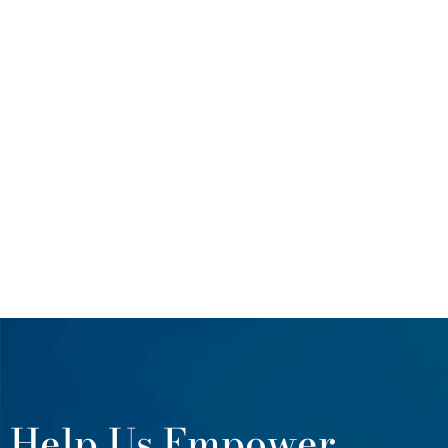
Help Us Empower