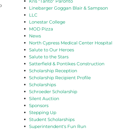
Kris "Tanto" Paronto
o
Linebarger Goggan Blair & Sampson
LLC
Lonestar College
MOD Pizza
News
North Cypress Medical Center Hospital
Salute to Our Heroes
Salute to the Stars
Satterfield & Pontikes Construction
Scholarship Reception
Scholarship Recipient Profile
Scholarships
Schroeder Scholarship
Silent Auction
Sponsors
Stepping Up
Student Scholarships
Superintendent's Fun Run