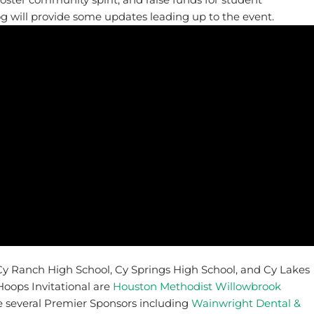
og will provide some updates leading up to the event.
Cy Ranch High School, Cy Springs High School, and Cy Lakes
oops Invitational are
Houston Methodist Willowbrook
e several Premier Sponsors including
Wainwright Dental &