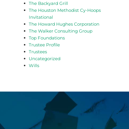
The Backyard Grill
The Houston Methodist Cy-Hoops
Invitational
The Howard Hughes Corporation
The Walker Consulting Group
Top Foundations
Trustee Profile
Trustees
Uncategorized
Wills