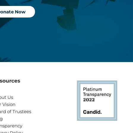
onate Now
sources
out Us
 Vision
rd of Trustees
og
nsparency
vacy Policy