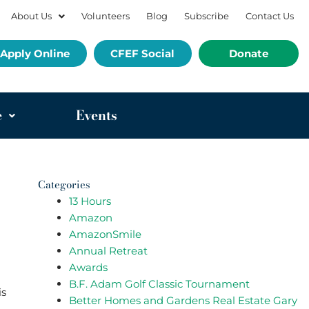
About Us
Volunteers
Blog
Subscribe
Contact Us
Apply Online
CFEF Social
Donate
e
Events
Categories
13 Hours
Amazon
AmazonSmile
Annual Retreat
Awards
B.F. Adam Golf Classic Tournament
is
Better Homes and Gardens Real Estate Gary