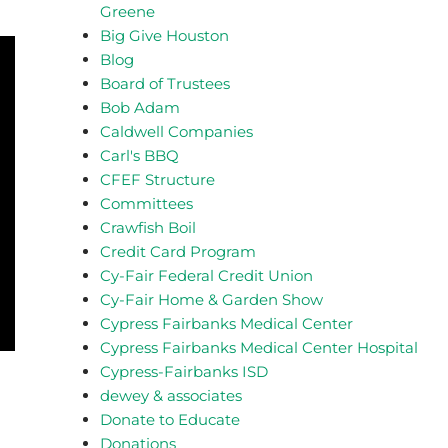
Greene
Big Give Houston
Blog
Board of Trustees
Bob Adam
Caldwell Companies
Carl's BBQ
CFEF Structure
Committees
Crawfish Boil
Credit Card Program
Cy-Fair Federal Credit Union
Cy-Fair Home & Garden Show
Cypress Fairbanks Medical Center
Cypress Fairbanks Medical Center Hospital
Cypress-Fairbanks ISD
dewey & associates
Donate to Educate
Donations