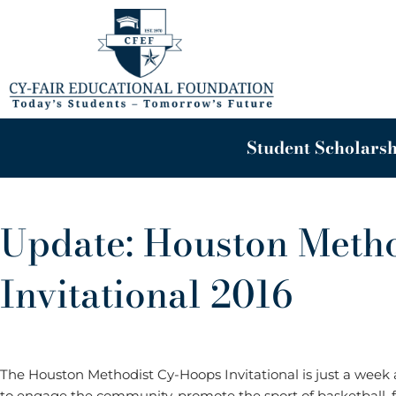
Skip
to
content
Student Scholarsh
Update: Houston Meth
Invitational 2016
The Houston Methodist Cy-Hoops Invitational is just a wee
to engage the community, promote the sport of basketball, f