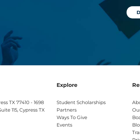
D
Explore
Re
ress TX 77410 - 1698
Student Scholarships
Ab
uite 115, Cypress TX
Partners
Our
Ways To Give
Boa
Events
Bl
Tra
Pri