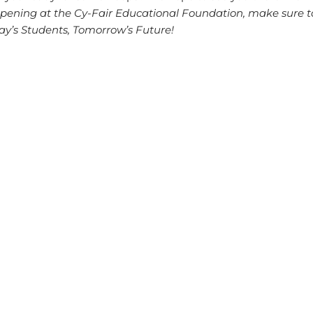
ppening at the Cy-Fair Educational Foundation, make sure t
ay’s Students, Tomorrow’s Future!