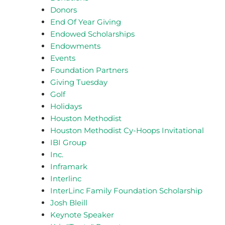
Donors
End Of Year Giving
Endowed Scholarships
Endowments
Events
Foundation Partners
Giving Tuesday
Golf
Holidays
Houston Methodist
Houston Methodist Cy-Hoops Invitational
IBI Group
Inc.
Inframark
Interlinc
InterLinc Family Foundation Scholarship
Josh Bleill
Keynote Speaker