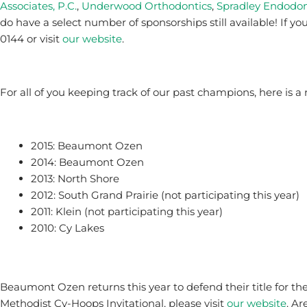
Associates, P.C.
,
Underwood Orthodontics
,
Spradley Endodon
do have a select number of sponsorships still available! If yo
0144 or visit
our website
.
For all of you keeping track of our past champions, here is a 
2015: Beaumont Ozen
2014: Beaumont Ozen
2013: North Shore
2012: South Grand Prairie (not participating this year)
2011: Klein (not participating this year)
2010: Cy Lakes
Beaumont Ozen returns this year to defend their title for th
Methodist Cy-Hoops Invitational, please visit
our website
. A